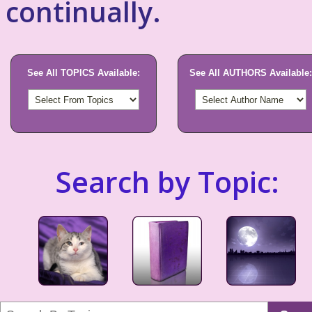
continually.
See All TOPICS Available:
See All AUTHORS Available:
Search by Topic: