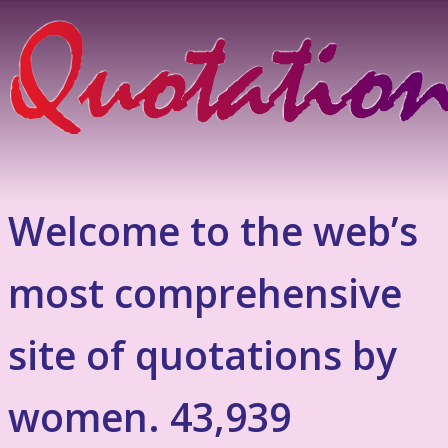
Welcome to the web’s
most comprehensive
site of quotations by
women. 43,939