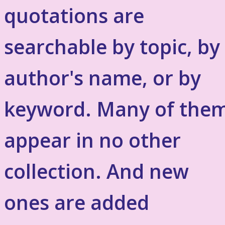
quotations are
searchable by topic, by
author's name, or by
keyword. Many of the
appear in no other
collection. And new
ones are added