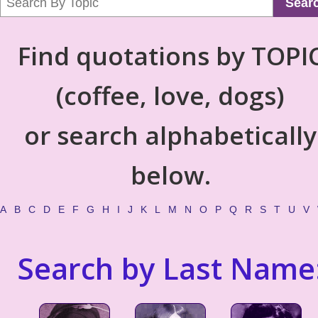
Sear
Find quotations by TOPI
(coffee, love, dogs)
or search alphabetically
below.
A
B
C
D
E
F
G
H
I
J
K
L
M
N
O
P
Q
R
S
T
U
V
Search by Last Name