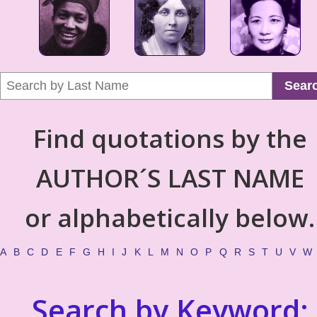
Sear
Find quotations by the
AUTHOR´S LAST NAME
or alphabetically below.
A
B
C
D
E
F
G
H
I
J
K
L
M
N
O
P
Q
R
S
T
U
V
W
Search by Keyword: