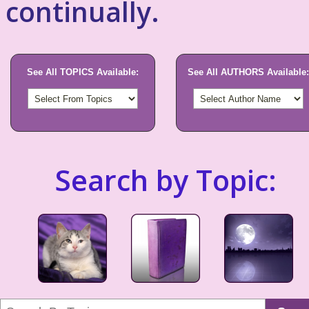
continually.
See All TOPICS Available:
See All AUTHORS Available:
Search by Topic: