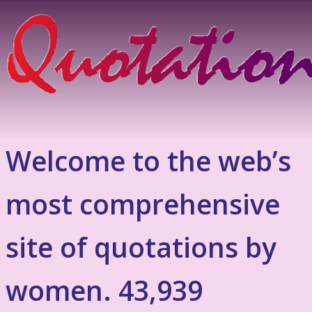
Welcome to the web’s
most comprehensive
site of quotations by
women. 43,939