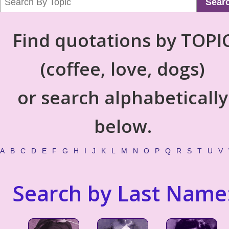
Sear
Find quotations by TOPI
(coffee, love, dogs)
or search alphabetically
below.
A
B
C
D
E
F
G
H
I
J
K
L
M
N
O
P
Q
R
S
T
U
V
Search by Last Name