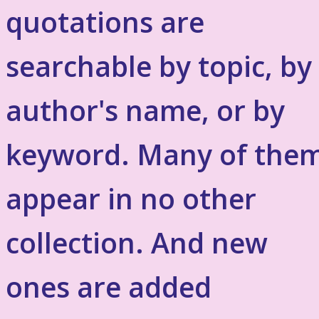
quotations are
searchable by topic, by
author's name, or by
keyword. Many of the
appear in no other
collection. And new
ones are added