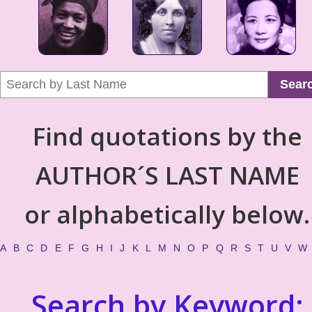
Sear
Find quotations by the
AUTHOR´S LAST NAME
or alphabetically below.
A
B
C
D
E
F
G
H
I
J
K
L
M
N
O
P
Q
R
S
T
U
V
W
Search by Keyword: