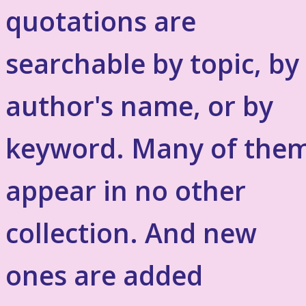
quotations are
searchable by topic, by
author's name, or by
keyword. Many of the
appear in no other
collection. And new
ones are added