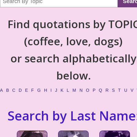
Sear
Find quotations by TOPI
(coffee, love, dogs)
or search alphabetically
below.
A
B
C
D
E
F
G
H
I
J
K
L
M
N
O
P
Q
R
S
T
U
V
Search by Last Name