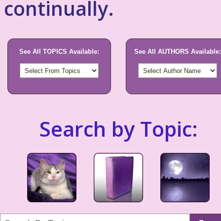
continually.
See All TOPICS Available:
See All AUTHORS Available:
Search by Topic: