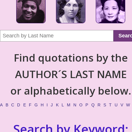
Sear
Find quotations by the
AUTHOR´S LAST NAME
or alphabetically below.
A
B
C
D
E
F
G
H
I
J
K
L
M
N
O
P
Q
R
S
T
U
V
W
Search by Keyword: