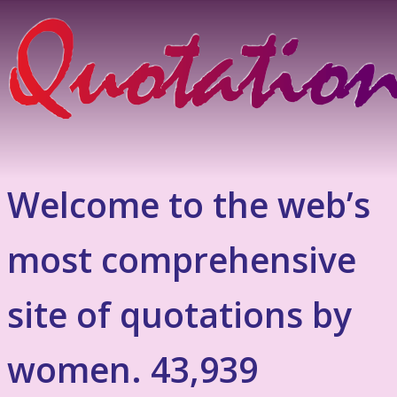
Welcome to the web’s
most comprehensive
site of quotations by
women. 43,939