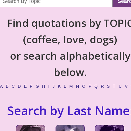
Sear
Find quotations by TOPI
(coffee, love, dogs)
or search alphabetically
below.
A
B
C
D
E
F
G
H
I
J
K
L
M
N
O
P
Q
R
S
T
U
V
Search by Last Name