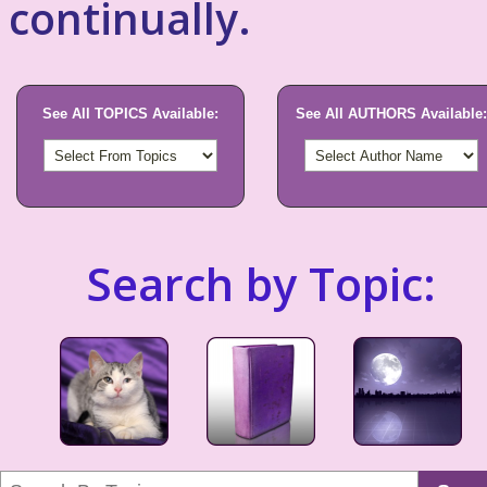
continually.
See All TOPICS Available:
See All AUTHORS Available:
Search by Topic: