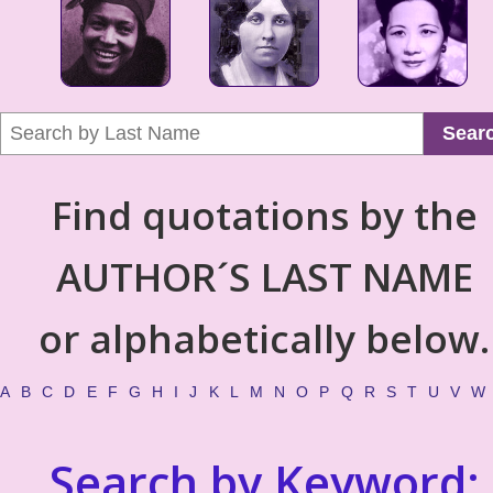
Sear
Find quotations by the
AUTHOR´S LAST NAME
or alphabetically below.
A
B
C
D
E
F
G
H
I
J
K
L
M
N
O
P
Q
R
S
T
U
V
W
Search by Keyword: