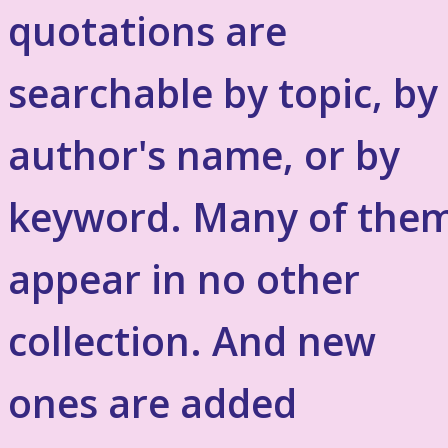
quotations are
searchable by topic, by
author's name, or by
keyword. Many of the
appear in no other
collection. And new
ones are added