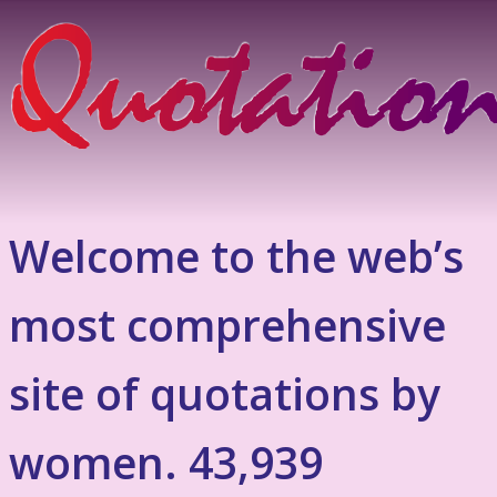
Welcome to the web’s
most comprehensive
site of quotations by
women. 43,939