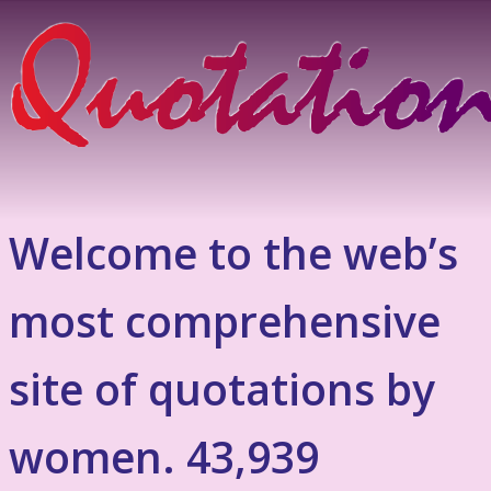
Welcome to the web’s
most comprehensive
site of quotations by
women. 43,939