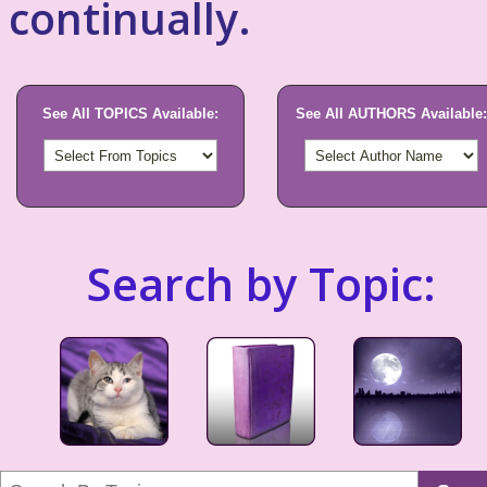
continually.
See All TOPICS Available:
See All AUTHORS Available:
Search by Topic: