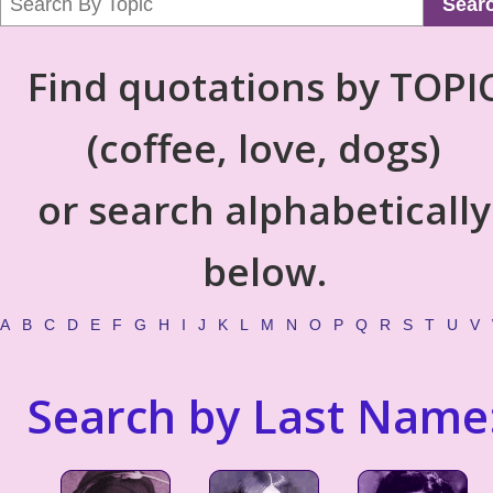
Sear
Find quotations by TOPI
(coffee, love, dogs)
or search alphabetically
below.
A
B
C
D
E
F
G
H
I
J
K
L
M
N
O
P
Q
R
S
T
U
V
Search by Last Name