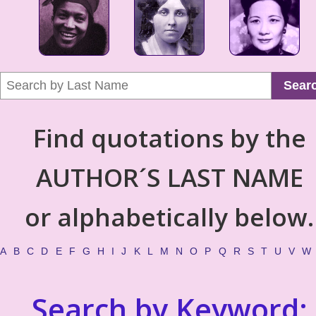
Sear
Find quotations by the
AUTHOR´S LAST NAME
or alphabetically below.
A
B
C
D
E
F
G
H
I
J
K
L
M
N
O
P
Q
R
S
T
U
V
W
Search by Keyword: