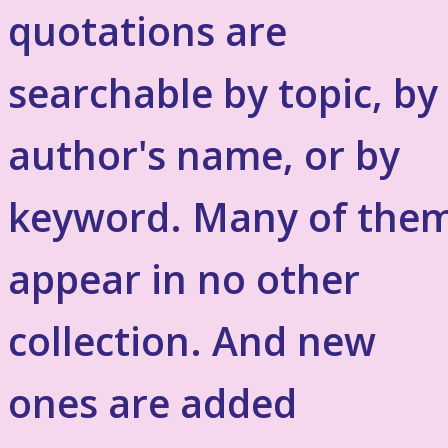
quotations are
searchable by topic, by
author's name, or by
keyword. Many of the
appear in no other
collection. And new
ones are added