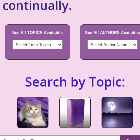
continually.
See All TOPICS Available:
See All AUTHORS Available:
Search by Topic: