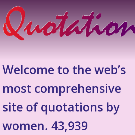
Welcome to the web’s
most comprehensive
site of quotations by
women. 43,939