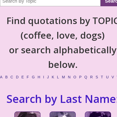
Sear
Find quotations by TOPI
(coffee, love, dogs)
or search alphabetically
below.
A
B
C
D
E
F
G
H
I
J
K
L
M
N
O
P
Q
R
S
T
U
V
Search by Last Name