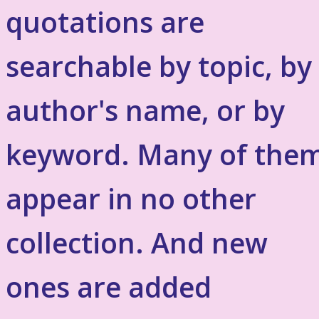
quotations are
searchable by topic, by
author's name, or by
keyword. Many of the
appear in no other
collection. And new
ones are added