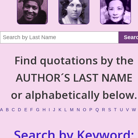
Sear
Find quotations by the
AUTHOR´S LAST NAME
or alphabetically below.
A
B
C
D
E
F
G
H
I
J
K
L
M
N
O
P
Q
R
S
T
U
V
W
Search by Keyword: