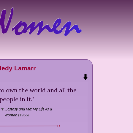
Hedy Lamarr
 to own the world and all the
people in it.
”
rr,
Ecstasy and Me: My Life As a
Woman
(
1966
)