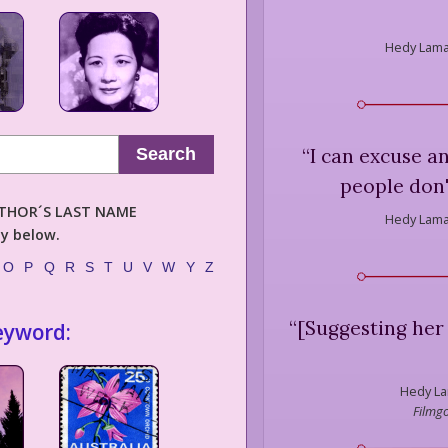
Hedy Lama
“
I can excuse a
Search
people don'
AUTHOR´S LAST NAME
Hedy Lama
ly below.
O
P
Q
R
S
T
U
V
W
Y
Z
“
[Suggesting her 
eyword:
Hedy La
Filmgo