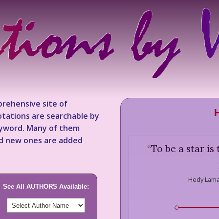
rehensive site of
tations are searchable by
keyword. Many of them
nd new ones are added
“
To be a star is
Hedy Lama
See All AUTHORS Available: