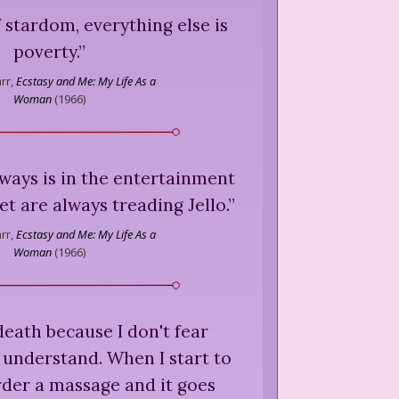
f stardom, everything else is
poverty.
”
rr,
Ecstasy and Me: My Life As a
Woman
(
1966
)
lways is in the entertainment
et are always treading Jello.
”
rr,
Ecstasy and Me: My Life As a
Woman
(
1966
)
 death because I don't fear
 understand. When I start to
 order a massage and it goes