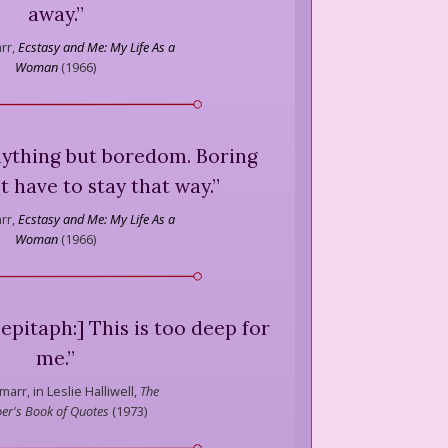
away.
”
rr,
Ecstasy and Me: My Life As a
Woman
(
1966
)
nything but boredom. Boring
t have to stay that way.
”
rr,
Ecstasy and Me: My Life As a
Woman
(
1966
)
epitaph:] This is too deep for
me.
”
marr,
in Leslie Halliwell,
The
er's Book of Quotes
(
1973
)