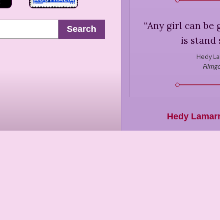
“
Any girl can be 
Search
is stand 
Hedy La
Filmgo
Hedy Lamar
Bor