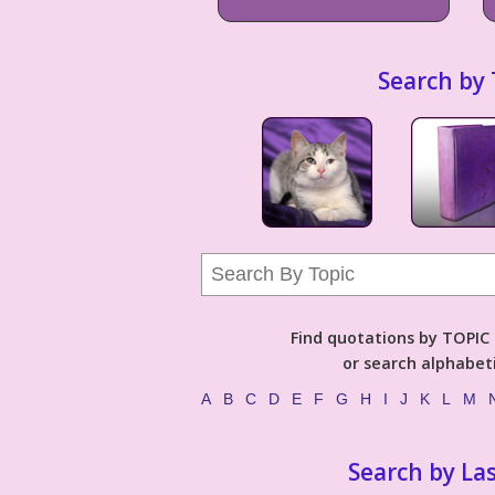
Search by 
Find quotations by TOPIC (
or search alphabeti
A
B
C
D
E
F
G
H
I
J
K
L
M
Search by La