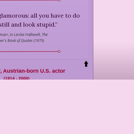
glamorous: all you have to do
still and look stupid.
”
marr,
in Leslie Halliwell,
The
er's Book of Quotes
(
1973
)
r
,
Austrian-born U.S. actor
(
1914
-
2000
)
n: Hedwig Kiesler.