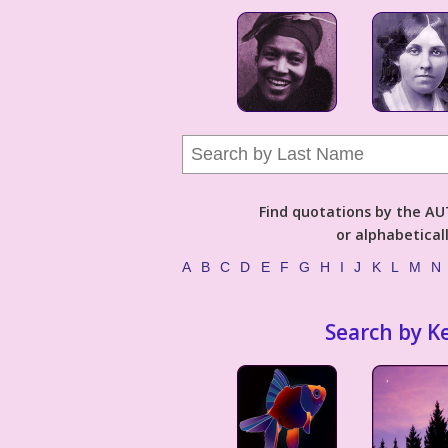
Find quotations by the 
or alphabetical
A
B
C
D
E
F
G
H
I
J
K
L
M
N
Search by K