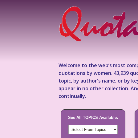
Welcome to the web’s most comp
quotations by women. 43,939 quo
topic, by author's name, or by 
appear in no other collection. A
continually.
See All TOPICS Available: