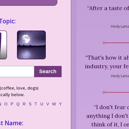
“
After a taste o
Topic:
Hedy Lama
“
That's how it a
industry, your fe
Search
Hedy Lama
coffee, love, dogs)
cally below.
N
O
P
Q
R
S
T
U
V
W
Y
“
I don't fear
anything I don't
st Name:
think of it, I