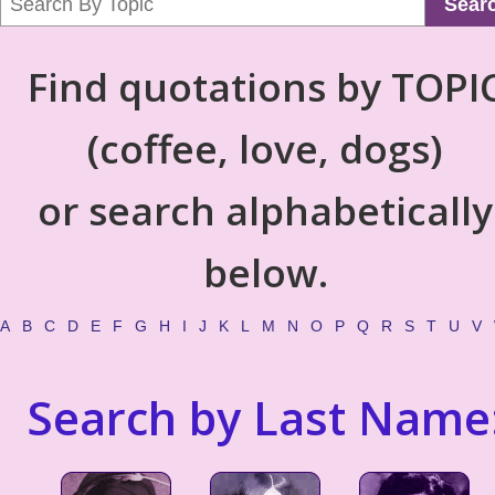
Sear
Find quotations by TOPI
(coffee, love, dogs)
or search alphabetically
below.
A
B
C
D
E
F
G
H
I
J
K
L
M
N
O
P
Q
R
S
T
U
V
Search by Last Name