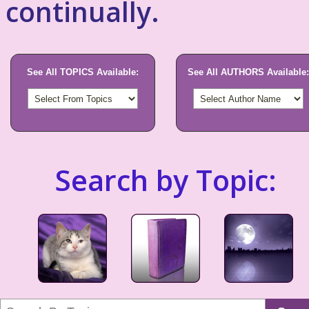
continually.
See All TOPICS Available:
See All AUTHORS Available:
Search by Topic: