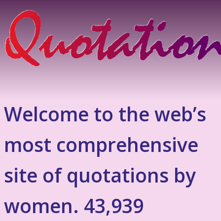
Welcome to the web’s
most comprehensive
site of quotations by
women. 43,939