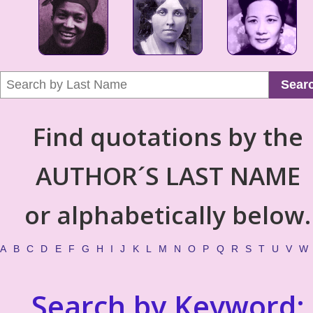
Sear
Find quotations by the
AUTHOR´S LAST NAME
or alphabetically below.
A
B
C
D
E
F
G
H
I
J
K
L
M
N
O
P
Q
R
S
T
U
V
W
Search by Keyword: