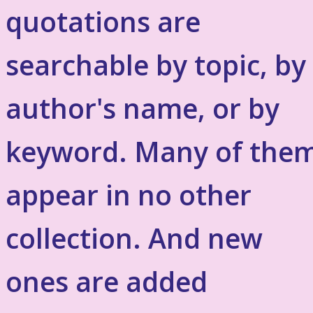
quotations are
searchable by topic, by
author's name, or by
keyword. Many of the
appear in no other
collection. And new
ones are added