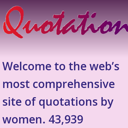
Welcome to the web’s
most comprehensive
site of quotations by
women. 43,939