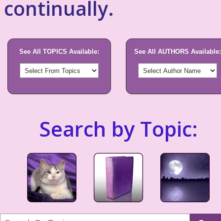
continually.
See All TOPICS Available:
See All AUTHORS Available:
Search by Topic: