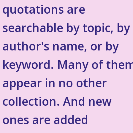
quotations are
searchable by topic, by
author's name, or by
keyword. Many of the
appear in no other
collection. And new
ones are added