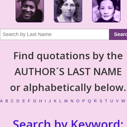
Sear
Find quotations by the
AUTHOR´S LAST NAME
or alphabetically below.
A
B
C
D
E
F
G
H
I
J
K
L
M
N
O
P
Q
R
S
T
U
V
W
Search by Keyword: