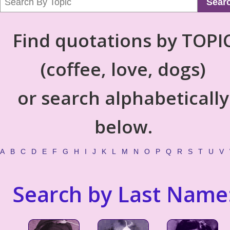
Sear
Find quotations by TOPI
(coffee, love, dogs)
or search alphabetically
below.
A
B
C
D
E
F
G
H
I
J
K
L
M
N
O
P
Q
R
S
T
U
V
Search by Last Name