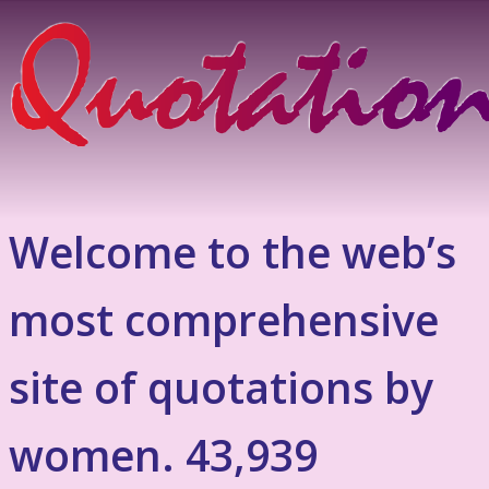
Welcome to the web’s
most comprehensive
site of quotations by
women. 43,939