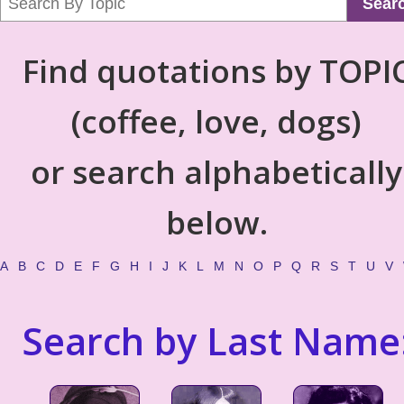
Sear
Find quotations by TOPI
(coffee, love, dogs)
or search alphabetically
below.
A
B
C
D
E
F
G
H
I
J
K
L
M
N
O
P
Q
R
S
T
U
V
Search by Last Name