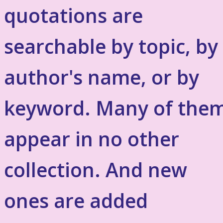
quotations are
searchable by topic, by
author's name, or by
keyword. Many of the
appear in no other
collection. And new
ones are added