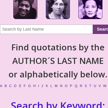
Sear
Find quotations by the
AUTHOR´S LAST NAME
or alphabetically below.
A
B
C
D
E
F
G
H
I
J
K
L
M
N
O
P
Q
R
S
T
U
V
W
Search by Keyword: