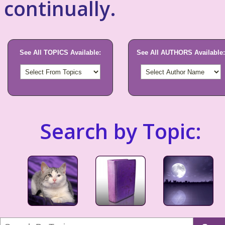
continually.
See All TOPICS Available:
See All AUTHORS Available:
Search by Topic: