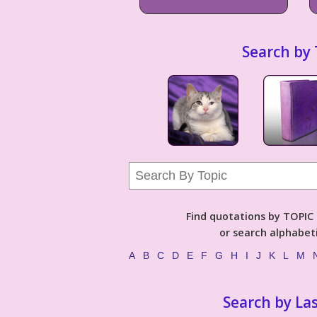
Search by 
Find quotations by TOPIC (
or search alphabeti
A
B
C
D
E
F
G
H
I
J
K
L
M
Search by La