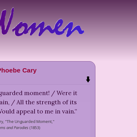
Phoebe Cary
guarded moment! / Were it
in, / All the strength of its
ould appeal to me in vain.
”
y,
"The Unguarded Moment,"
ms and Parodies
(
1853
)