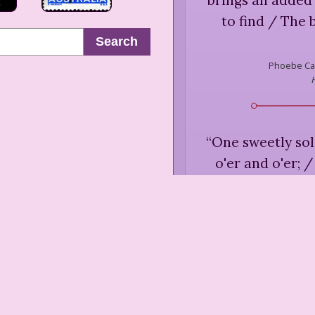
to find / The
Search
Phoebe Ca
“
One sweetly so
o'er and o'er; 
Than I eve
Phoebe Ca
Fai
“
Comfort me with 
am sad and opp