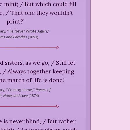
 mint; / But which could fill
e, / That one they wouldn't
print?
”
ary,
"He Never Wrote Again,"
ms and Parodies
(
1853
)
 sisters, as we go, / Still let
, / Always together keeping
the march of life is done.
”
ry,
"Coming Home,"
Poems of
th, Hope, and Love
(
1874
)
e is never blind, / But rather
light; / An inner vision quick