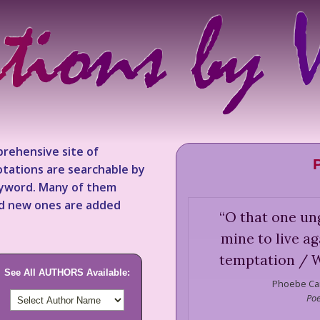
rehensive site of
tations are searchable by
keyword. Many of them
nd new ones are added
“
O that one un
mine to live aga
temptation / W
See All AUTHORS Available:
Phoebe Car
Poe