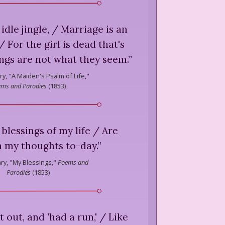
 idle jingle, / Marriage is an
 For the girl is dead that's
ings are not what they seem.
”
ry,
"A Maiden's Psalm of Life,"
ms and Parodies
(
1853
)
 blessings of my life / Are
n my thoughts to-day.
”
ry,
"My Blessings,"
Poems and
Parodies
(
1853
)
 out, and 'had a run,' / Like