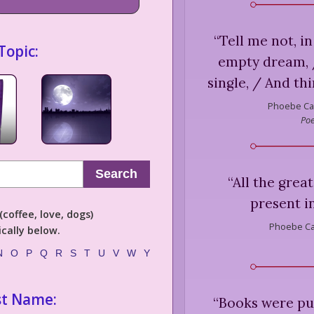
“
Tell me not, in
Topic:
empty dream, /
single, / And th
Phoebe Ca
Poe
Search
“
All the great
present i
coffee, love, dogs)
Phoebe Ca
cally below.
N
O
P
Q
R
S
T
U
V
W
Y
st Name:
“
Books were put