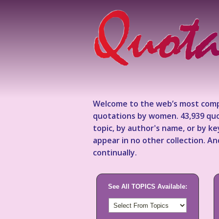
Welcome to the web’s most comp
quotations by women. 43,939 quo
topic, by author's name, or by 
appear in no other collection. A
continually.
See All TOPICS Available: