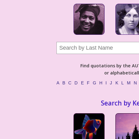
Find quotations by the 
or alphabetical
A
B
C
D
E
F
G
H
I
J
K
L
M
N
Search by K