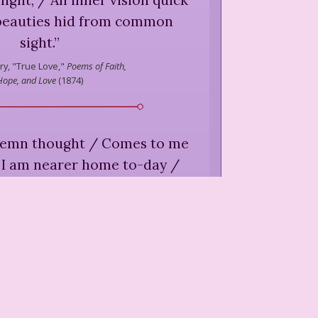
 beauties hid from common
sight.
”
ry,
"True Love,"
Poems of Faith,
Hope, and Love
(
1874
)
lemn thought / Comes to me
/ I am nearer home to-day /
r have been before ...
”
ry,
"Nearer Home,"
Poems of
th, Hope, and Love
(
1874
)
apples! / For lo! I am sick; I
rest; / I come back to the