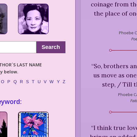
coinage from the
the place of on
Phoebe C
Poe
Search
AUTHOR´S LAST NAME
“
So, brothers and
ly below.
us move as one
O
P
Q
R
S
T
U
V
W
Y
Z
step, / Till 
Phoebe Ca
eyword:
Fai
“
I think true lov
brings an added 