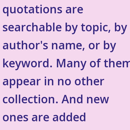
quotations are
searchable by topic, by
author's name, or by
keyword. Many of the
appear in no other
collection. And new
ones are added