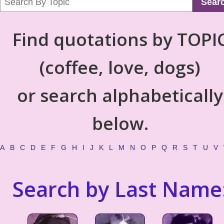
Sear
Find quotations by TOPI
(coffee, love, dogs)
or search alphabetically
below.
A
B
C
D
E
F
G
H
I
J
K
L
M
N
O
P
Q
R
S
T
U
V
Search by Last Name