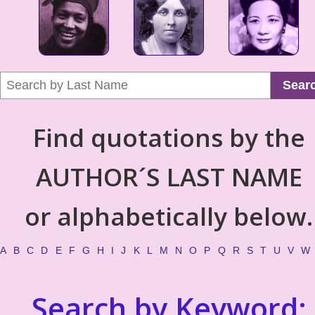
Sear
Find quotations by the
AUTHOR´S LAST NAME
or alphabetically below.
A
B
C
D
E
F
G
H
I
J
K
L
M
N
O
P
Q
R
S
T
U
V
W
Search by Keyword: