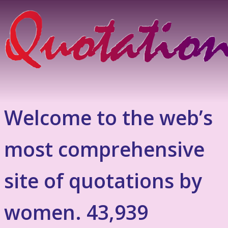
Welcome to the web’s
most comprehensive
site of quotations by
women. 43,939