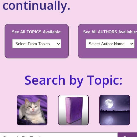
continually.
See All TOPICS Available:
See All AUTHORS Available:
Search by Topic: