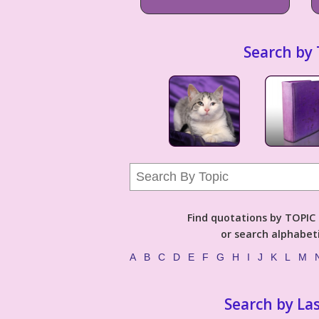
Search by 
Find quotations by TOPIC (
or search alphabeti
A
B
C
D
E
F
G
H
I
J
K
L
M
Search by La