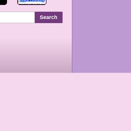
Search