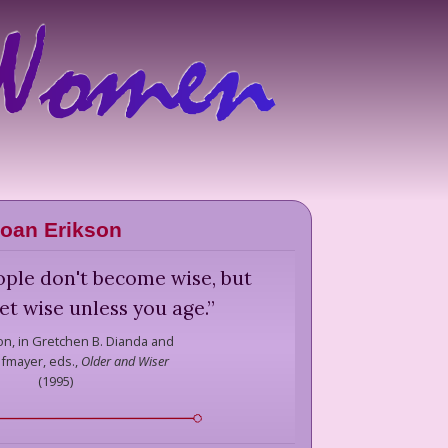
oan Erikson
ople don't become wise, but
et wise unless you age.
”
on,
in Gretchen B. Dianda and
ofmayer, eds.,
Older and Wiser
(
1995
)