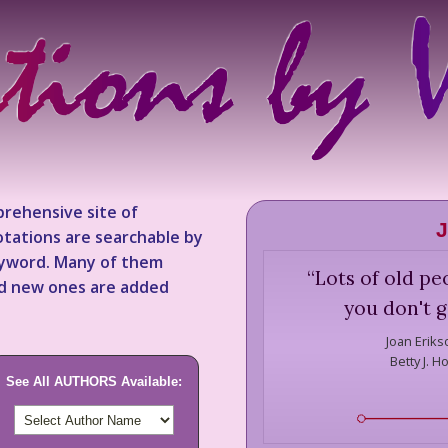
rehensive site of
J
tations are searchable by
keyword. Many of them
“
Lots of old pe
nd new ones are added
you don't g
Joan Eriks
Betty J. H
See All AUTHORS Available: