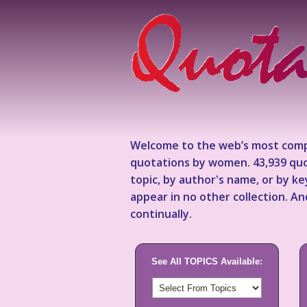
Welcome to the web’s most comp
quotations by women. 43,939 quo
topic, by author's name, or by 
appear in no other collection. A
continually.
See All TOPICS Available: