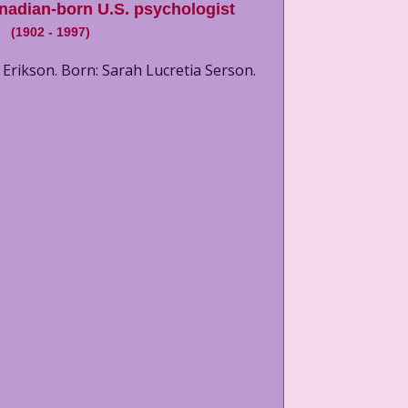
nadian-born U.S. psychologist
(
1902
-
1997
)
Erikson. Born: Sarah Lucretia Serson.