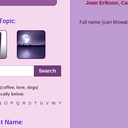
Joan Erikson
,
Ca
Topic:
Full name: Joan Mowat 
Search
coffee, love, dogs)
cally below.
N
O
P
Q
R
S
T
U
V
W
Y
st Name: