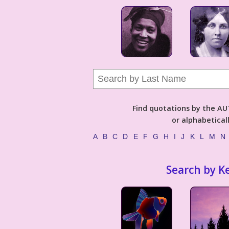
Find quotations by the 
or alphabetical
A
B
C
D
E
F
G
H
I
J
K
L
M
N
Search by K