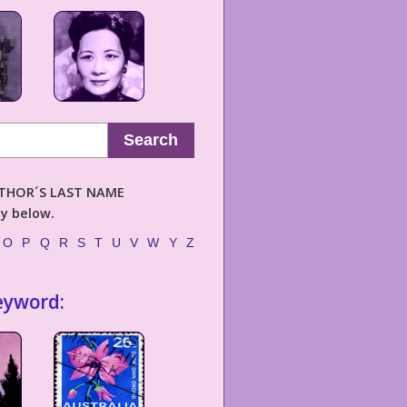
Search
AUTHOR´S LAST NAME
ly below.
O
P
Q
R
S
T
U
V
W
Y
Z
eyword: