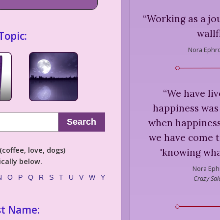
“
Working as a jou
wallf
Topic:
Nora Ephr
“
We have li
happiness was
when happiness
Search
we have come t
coffee, love, dogs)
'knowing what
cally below.
Nora Eph
N
O
P
Q
R
S
T
U
V
W
Y
Crazy Sa
st Name: