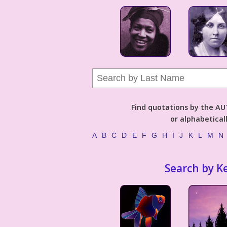
Find quotations by the 
or alphabetical
A
B
C
D
E
F
G
H
I
J
K
L
M
N
Search by K