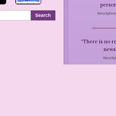
person
Nora Ephron
Search
“
There is no r
news 
Nora Ep
“
New Orleans is 
self-obsessed litt
(The oth
Nora Ep