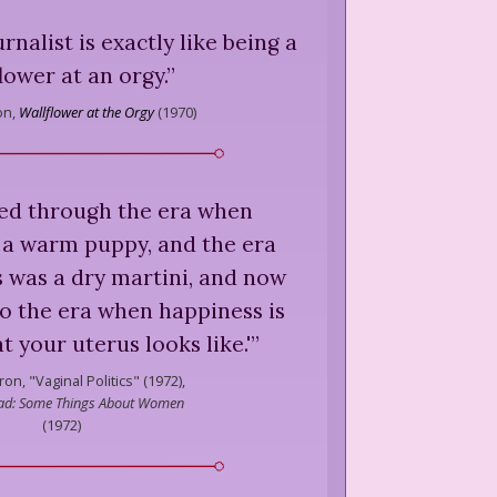
rnalist is exactly like being a
lower at an orgy.
”
on,
Wallflower at the Orgy
(
1970
)
ved through the era when
 a warm puppy, and the era
 was a dry martini, and now
o the era when happiness is
 your uterus looks like.'
”
ron,
"Vaginal Politics" (1972),
lad: Some Things About Women
(
1972
)