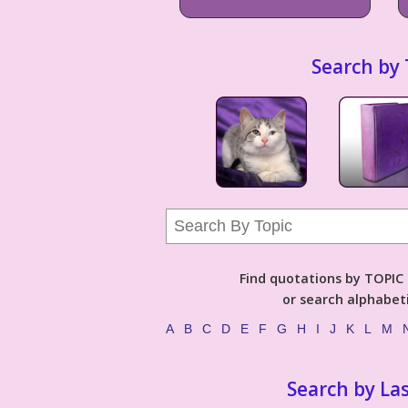
Search by 
Find quotations by TOPIC (
or search alphabeti
A
B
C
D
E
F
G
H
I
J
K
L
M
Search by La