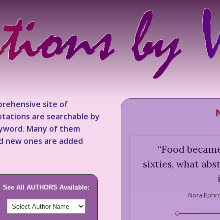
rehensive site of
tations are searchable by
keyword. Many of them
nd new ones are added
“
Food became,
sixties, what ab
See All AUTHORS Available:
Nora Ephr