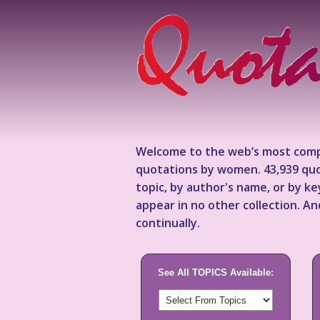
Welcome to the web’s most comp
quotations by women. 43,939 quo
topic, by author's name, or by 
appear in no other collection. A
continually.
See All TOPICS Available: