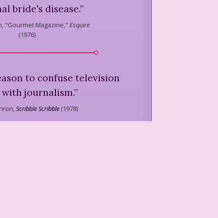
al bride's disease.
”
,
"Gourmet Magazine,"
Esquire
(
1976
)
eason to confuse television
with journalism.
”
hron,
Scribble Scribble
(
1978
)
one of the two most ingrown,
le cities in the United States.
er is San Francisco.)
”
hron,
Scribble Scribble
(
1978
)