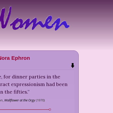
Nora Ephron
 for dinner parties in the
stract expressionism had been
in the fifties.
”
on,
Wallflower at the Orgy
(
1970
)