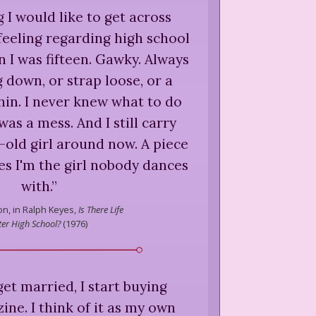
 I would like to get across
eeling regarding high school
n I was fifteen. Gawky. Always
down, or strap loose, or a
in. I never knew what to do
was a mess. And I still carry
r-old girl around now. A piece
ves I'm the girl nobody dances
with.
”
on,
in Ralph Keyes,
Is There Life
ter High School?
(
1976
)
et married, I start buying
ne. I think of it as my own