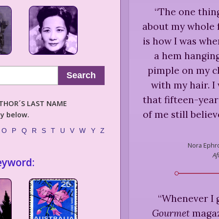
“
The one thing
about my whole f
is how I was whe
a hem hanging 
pimple on my ch
Search
with my hair. I 
that fifteen-yea
AUTHOR´S LAST NAME
of me still belie
ly below.
O
P
Q
R
S
T
U
V
W
Y
Z
Nora Ephr
Af
eyword:
“
Whenever I g
Gourmet
magazi