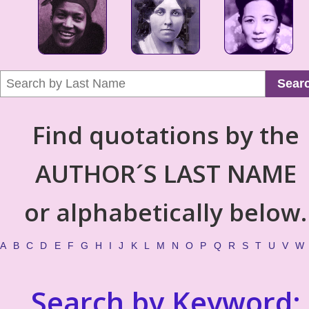
Sear
Find quotations by the
AUTHOR´S LAST NAME
or alphabetically below.
A
B
C
D
E
F
G
H
I
J
K
L
M
N
O
P
Q
R
S
T
U
V
W
Search by Keyword: