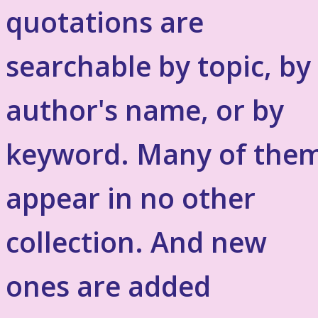
quotations are
searchable by topic, by
author's name, or by
keyword. Many of the
appear in no other
collection. And new
ones are added