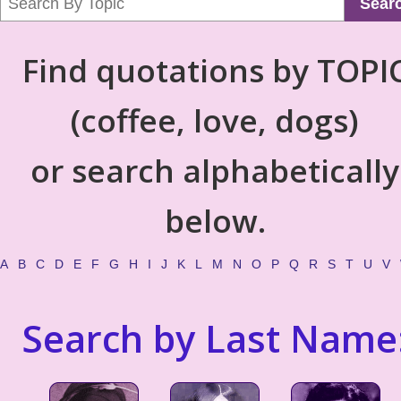
Sear
Find quotations by TOPI
(coffee, love, dogs)
or search alphabetically
below.
A
B
C
D
E
F
G
H
I
J
K
L
M
N
O
P
Q
R
S
T
U
V
Search by Last Name