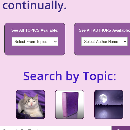
continually.
See All TOPICS Available:
See All AUTHORS Available:
Search by Topic: