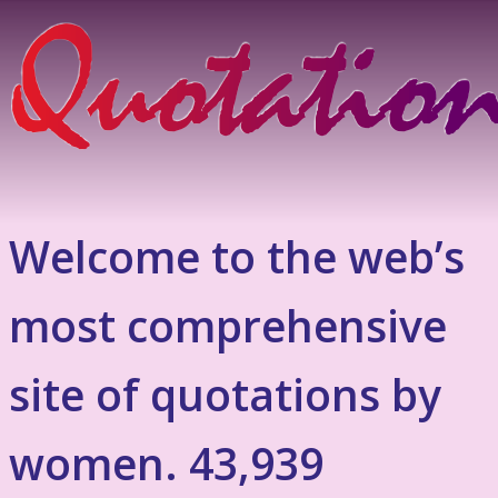
Welcome to the web’s
most comprehensive
site of quotations by
women. 43,939