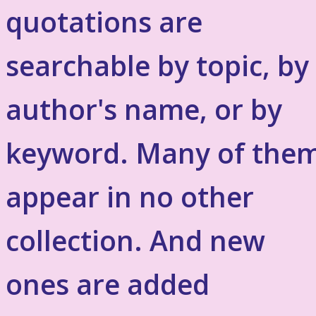
quotations are
searchable by topic, by
author's name, or by
keyword. Many of the
appear in no other
collection. And new
ones are added