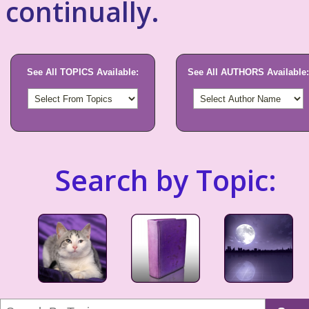
continually.
See All TOPICS Available:
See All AUTHORS Available:
Search by Topic: