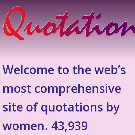
Welcome to the web’s
most comprehensive
site of quotations by
women. 43,939