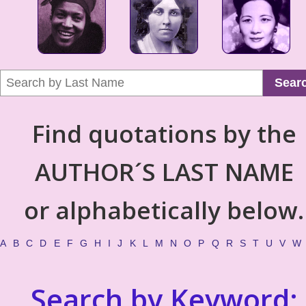
Sear
Find quotations by the
AUTHOR´S LAST NAME
or alphabetically below.
A
B
C
D
E
F
G
H
I
J
K
L
M
N
O
P
Q
R
S
T
U
V
W
Search by Keyword: