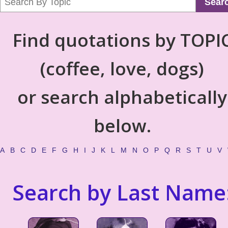
Sear
Find quotations by TOPI
(coffee, love, dogs)
or search alphabetically
below.
A
B
C
D
E
F
G
H
I
J
K
L
M
N
O
P
Q
R
S
T
U
V
Search by Last Name