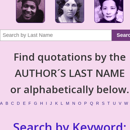
Sear
Find quotations by the
AUTHOR´S LAST NAME
or alphabetically below.
A
B
C
D
E
F
G
H
I
J
K
L
M
N
O
P
Q
R
S
T
U
V
W
Search by Keyword: