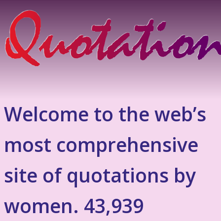
Welcome to the web’s
most comprehensive
site of quotations by
women. 43,939