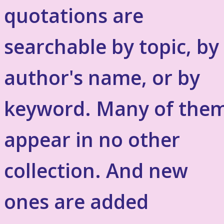
quotations are
searchable by topic, by
author's name, or by
keyword. Many of the
appear in no other
collection. And new
ones are added