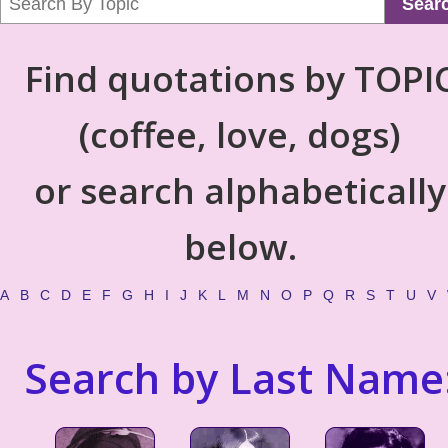
Sear
Find quotations by TOPI
(coffee, love, dogs)
or search alphabetically
below.
A
B
C
D
E
F
G
H
I
J
K
L
M
N
O
P
Q
R
S
T
U
V
Search by Last Name