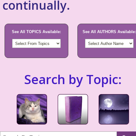
continually.
See All TOPICS Available:
See All AUTHORS Available:
Search by Topic: