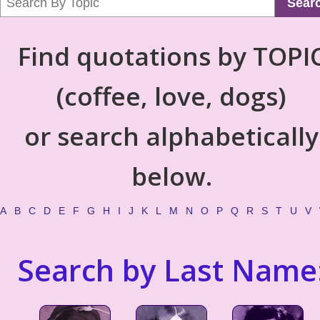
Sear
Find quotations by TOPI
(coffee, love, dogs)
or search alphabetically
below.
A
B
C
D
E
F
G
H
I
J
K
L
M
N
O
P
Q
R
S
T
U
V
Search by Last Name