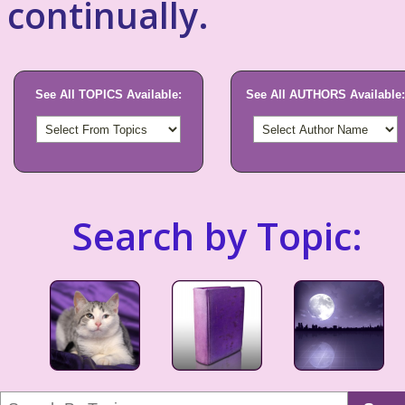
continually.
See All TOPICS Available:
See All AUTHORS Available:
Search by Topic: