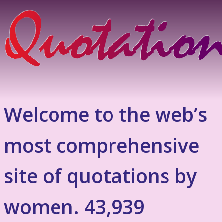
Welcome to the web’s
most comprehensive
site of quotations by
women. 43,939