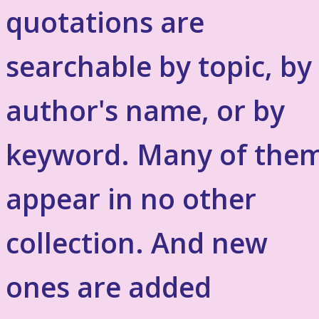
quotations are
searchable by topic, by
author's name, or by
keyword. Many of the
appear in no other
collection. And new
ones are added