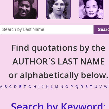
Sear
Find quotations by the
AUTHOR´S LAST NAME
or alphabetically below.
A
B
C
D
E
F
G
H
I
J
K
L
M
N
O
P
Q
R
S
T
U
V
W
Search by Keyword: