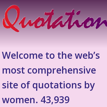
Welcome to the web’s
most comprehensive
site of quotations by
women. 43,939