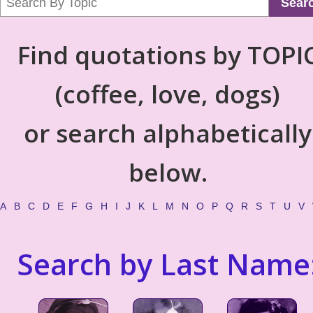
Sear
Find quotations by TOPI
(coffee, love, dogs)
or search alphabetically
below.
A
B
C
D
E
F
G
H
I
J
K
L
M
N
O
P
Q
R
S
T
U
V
Search by Last Name