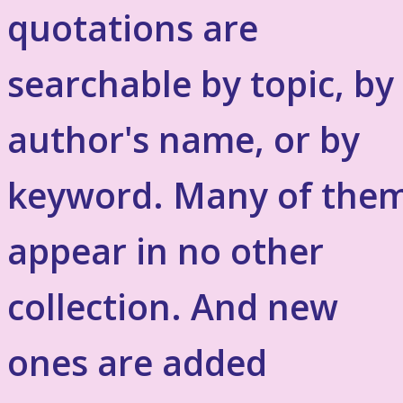
quotations are
searchable by topic, by
author's name, or by
keyword. Many of the
appear in no other
collection. And new
ones are added