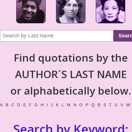
Sear
Find quotations by the
AUTHOR´S LAST NAME
or alphabetically below.
A
B
C
D
E
F
G
H
I
J
K
L
M
N
O
P
Q
R
S
T
U
V
W
Search by Keyword: