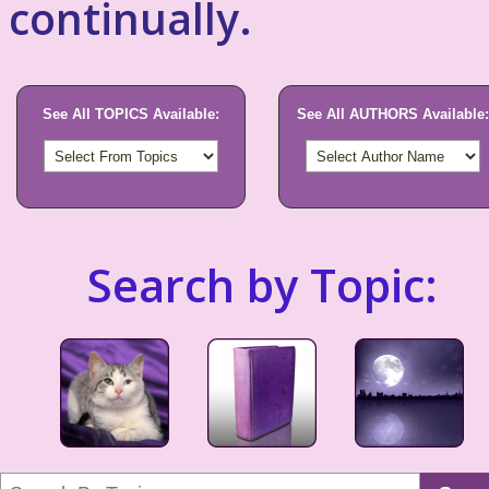
continually.
See All TOPICS Available:
See All AUTHORS Available:
Search by Topic: