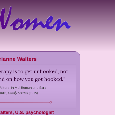
ianne Walters
erapy is to get unhooked, not
nd on how you got hooked.
”
alters,
in Mel Roman and Sara
burn,
Family Secrets
(
1979
)
alters
,
U.S. psychologist