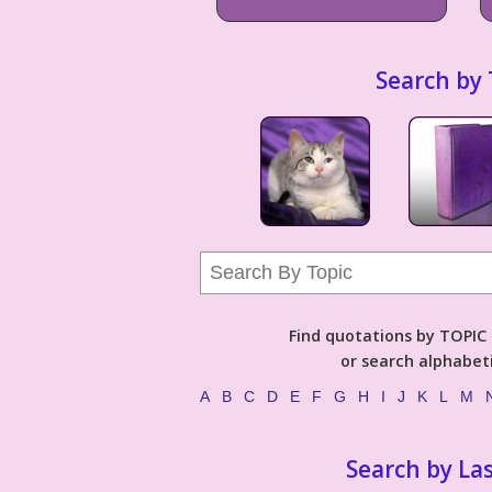
Search by 
Find quotations by TOPIC (
or search alphabeti
A
B
C
D
E
F
G
H
I
J
K
L
M
Search by La