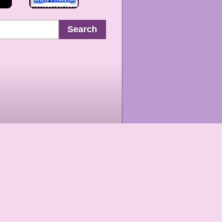
Search