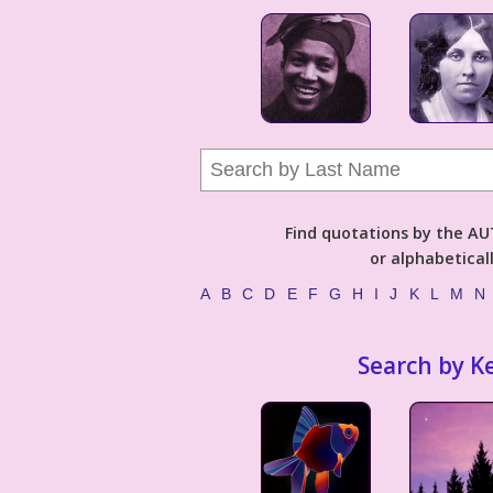
Find quotations by the 
or alphabetical
A
B
C
D
E
F
G
H
I
J
K
L
M
N
Search by K