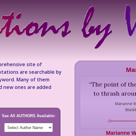
rehensive site of
Mar
tations are searchable by
keyword. Many of them
“
The point of th
nd new ones are added
to thrash arou
Marianne W
Black
See All AUTHORS Available:
Marianne W