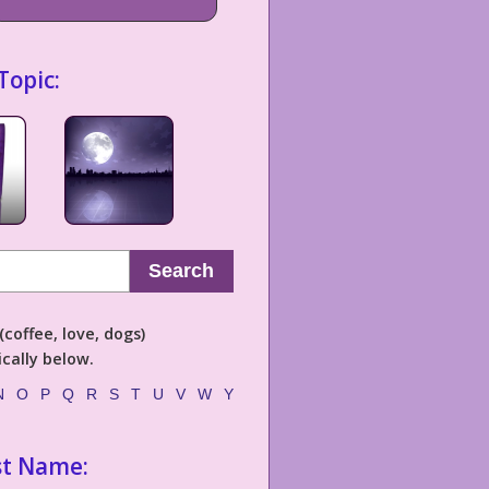
Topic:
Search
coffee, love, dogs)
cally below.
N
O
P
Q
R
S
T
U
V
W
Y
st Name: