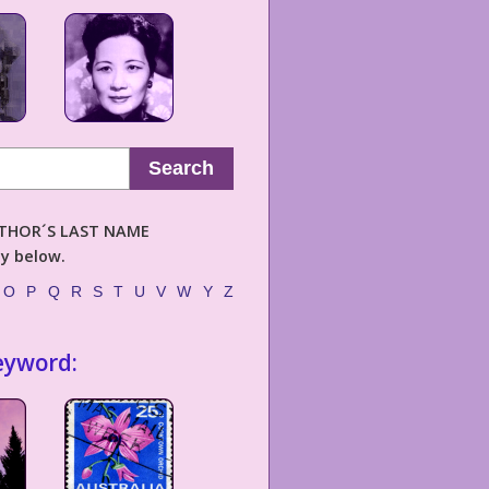
Search
AUTHOR´S LAST NAME
ly below.
O
P
Q
R
S
T
U
V
W
Y
Z
eyword: