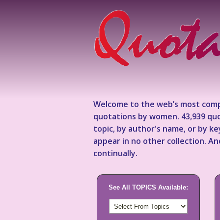
Welcome to the web’s most comp
quotations by women. 43,939 quo
topic, by author's name, or by 
appear in no other collection. A
continually.
See All TOPICS Available: