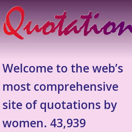
Welcome to the web’s
most comprehensive
site of quotations by
women. 43,939