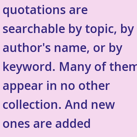
quotations are
searchable by topic, by
author's name, or by
keyword. Many of the
appear in no other
collection. And new
ones are added