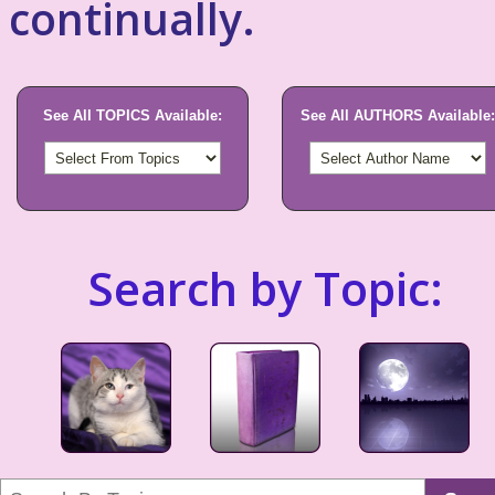
continually.
See All TOPICS Available:
See All AUTHORS Available:
Search by Topic: