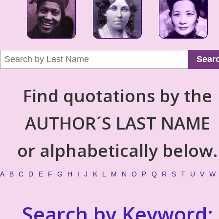
Sear
Find quotations by the
AUTHOR´S LAST NAME
or alphabetically below.
A
B
C
D
E
F
G
H
I
J
K
L
M
N
O
P
Q
R
S
T
U
V
W
Search by Keyword: