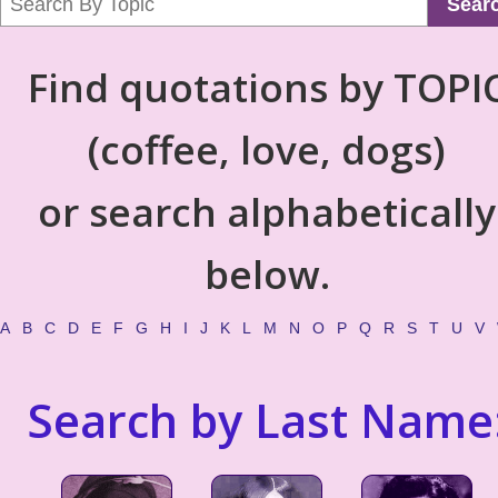
Sear
Find quotations by TOPI
(coffee, love, dogs)
or search alphabetically
below.
A
B
C
D
E
F
G
H
I
J
K
L
M
N
O
P
Q
R
S
T
U
V
Search by Last Name