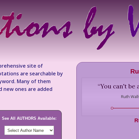
rehensive site of
Ru
tations are searchable by
keyword. Many of them
“
You can't be a
nd new ones are added
Ruth Wall
See All AUTHORS Available:
R