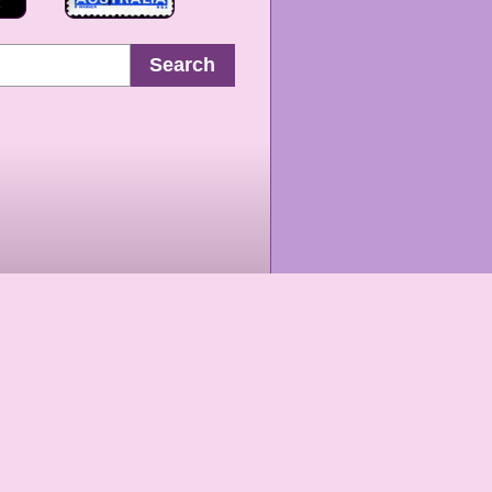
Search