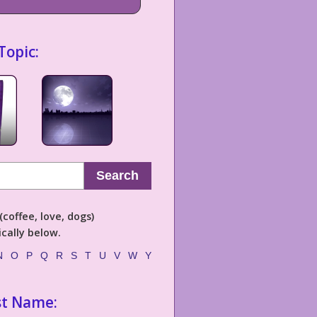
Topic:
Search
coffee, love, dogs)
cally below.
N
O
P
Q
R
S
T
U
V
W
Y
st Name: