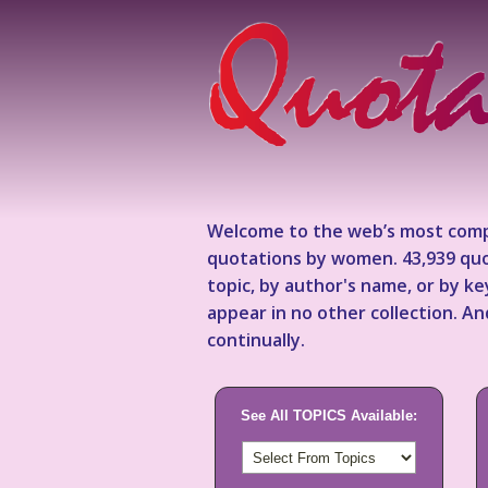
Welcome to the web’s most comp
quotations by women. 43,939 quo
topic, by author's name, or by 
appear in no other collection. A
continually.
See All TOPICS Available: