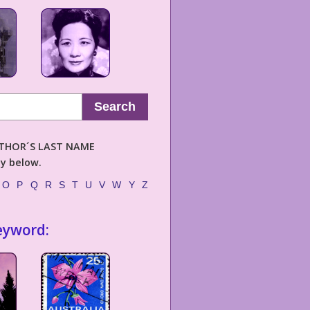
Search
AUTHOR´S LAST NAME
ly below.
O
P
Q
R
S
T
U
V
W
Y
Z
eyword: