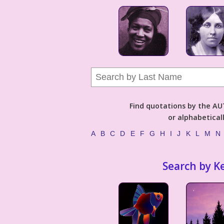
Find quotations by the 
or alphabetical
A
B
C
D
E
F
G
H
I
J
K
L
M
N
Search by K