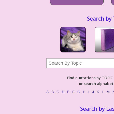
Search by 
Find quotations by TOPIC (
or search alphabeti
A
B
C
D
E
F
G
H
I
J
K
L
M
Search by La