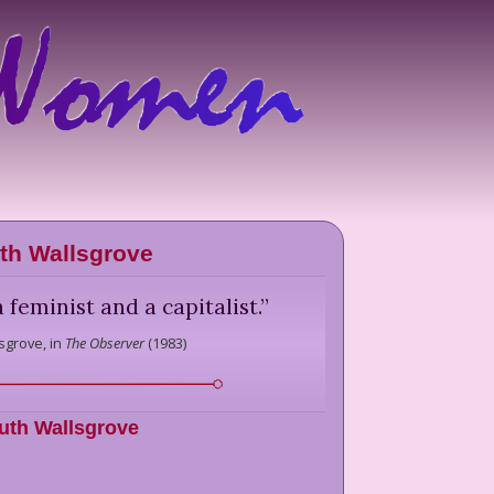
th Wallsgrove
 feminist and a capitalist.
”
sgrove,
in
The Observer
(
1983
)
uth Wallsgrove