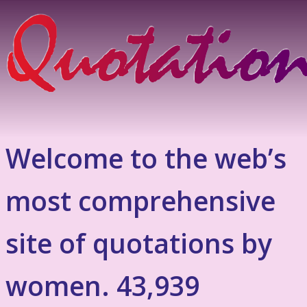
Welcome to the web’s
most comprehensive
site of quotations by
women. 43,939