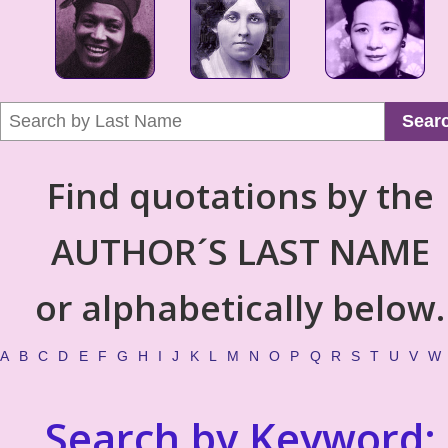
Sear
Find quotations by the
AUTHOR´S LAST NAME
or alphabetically below.
A
B
C
D
E
F
G
H
I
J
K
L
M
N
O
P
Q
R
S
T
U
V
W
Search by Keyword: