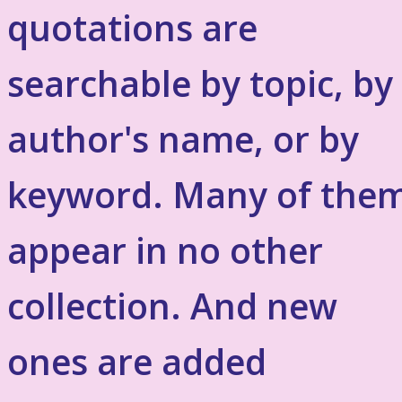
quotations are
searchable by topic, by
author's name, or by
keyword. Many of the
appear in no other
collection. And new
ones are added