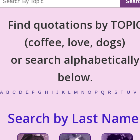
Sear
Find quotations by TOPI
(coffee, love, dogs)
or search alphabetically
below.
A
B
C
D
E
F
G
H
I
J
K
L
M
N
O
P
Q
R
S
T
U
V
Search by Last Name