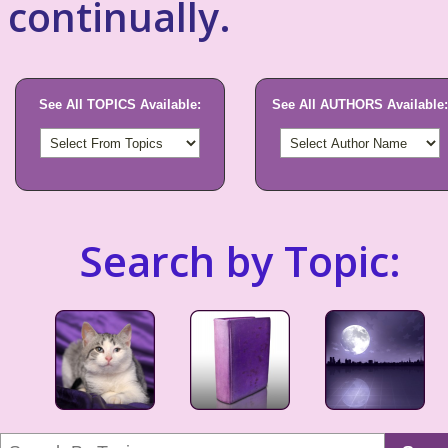
continually.
See All TOPICS Available:
See All AUTHORS Available:
Search by Topic: