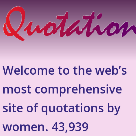
Welcome to the web’s
most comprehensive
site of quotations by
women. 43,939