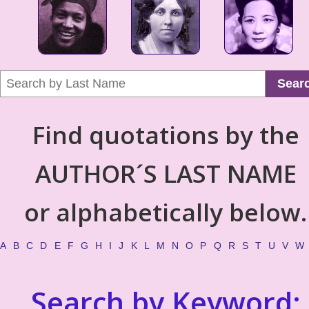
Sear
Find quotations by the
AUTHOR´S LAST NAME
or alphabetically below.
A
B
C
D
E
F
G
H
I
J
K
L
M
N
O
P
Q
R
S
T
U
V
W
Search by Keyword: