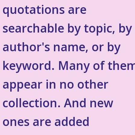
quotations are
searchable by topic, by
author's name, or by
keyword. Many of the
appear in no other
collection. And new
ones are added