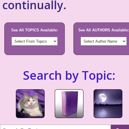
continually.
See All TOPICS Available:
See All AUTHORS Available:
Search by Topic: