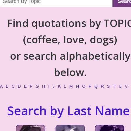
Sear
Find quotations by TOPI
(coffee, love, dogs)
or search alphabetically
below.
A
B
C
D
E
F
G
H
I
J
K
L
M
N
O
P
Q
R
S
T
U
V
Search by Last Name