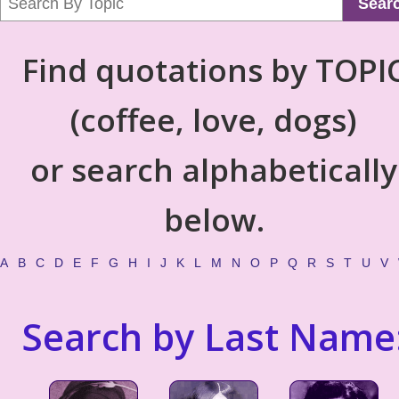
Sear
Find quotations by TOPI
(coffee, love, dogs)
or search alphabetically
below.
A
B
C
D
E
F
G
H
I
J
K
L
M
N
O
P
Q
R
S
T
U
V
Search by Last Name