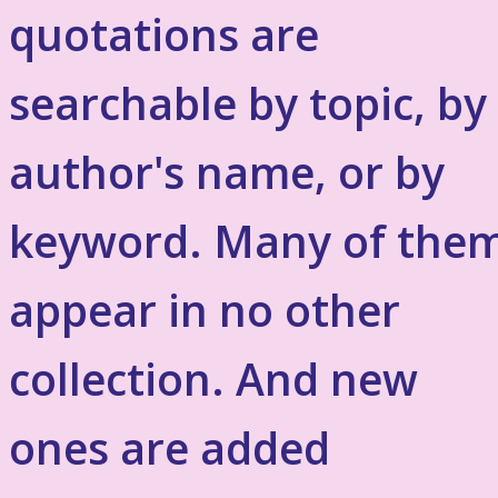
quotations are
searchable by topic, by
author's name, or by
keyword. Many of the
appear in no other
collection. And new
ones are added