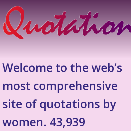
Welcome to the web’s
most comprehensive
site of quotations by
women. 43,939