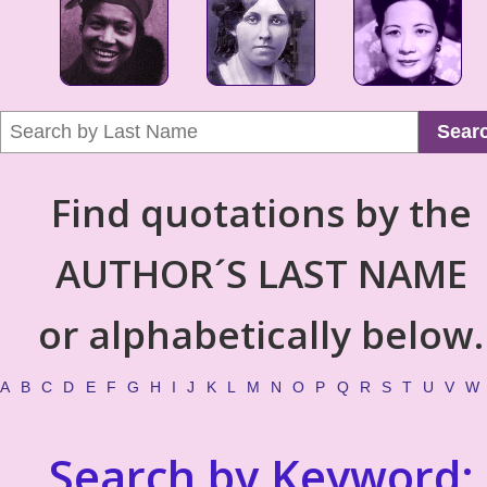
Sear
Find quotations by the
AUTHOR´S LAST NAME
or alphabetically below.
A
B
C
D
E
F
G
H
I
J
K
L
M
N
O
P
Q
R
S
T
U
V
W
Search by Keyword: