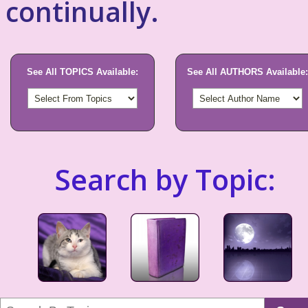
continually.
See All TOPICS Available:
See All AUTHORS Available:
Search by Topic: