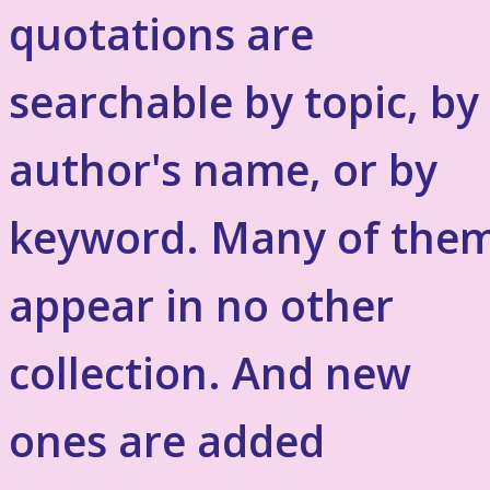
quotations are
searchable by topic, by
author's name, or by
keyword. Many of the
appear in no other
collection. And new
ones are added