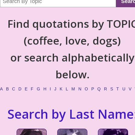
Sear
Find quotations by TOPI
(coffee, love, dogs)
or search alphabetically
below.
A
B
C
D
E
F
G
H
I
J
K
L
M
N
O
P
Q
R
S
T
U
V
Search by Last Name