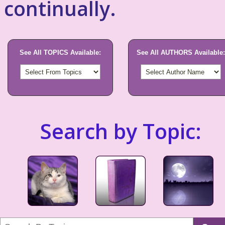
continually.
See All TOPICS Available:
See All AUTHORS Available:
Search by Topic: