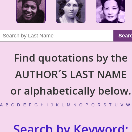
Sear
Find quotations by the
AUTHOR´S LAST NAME
or alphabetically below.
A
B
C
D
E
F
G
H
I
J
K
L
M
N
O
P
Q
R
S
T
U
V
W
Search by Keyword: