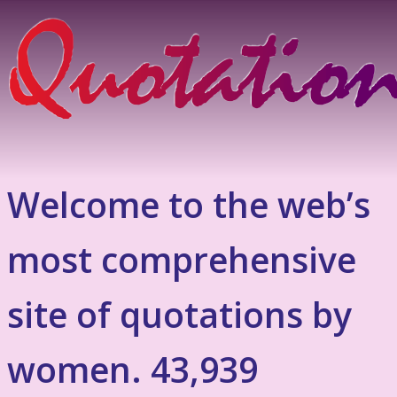
Welcome to the web’s
most comprehensive
site of quotations by
women. 43,939