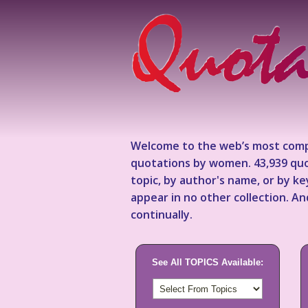
Welcome to the web’s most comp
quotations by women. 43,939 quo
topic, by author's name, or by 
appear in no other collection. A
continually.
See All TOPICS Available: