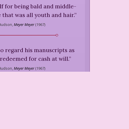
f for being bald and middle-
 that was all youth and hair.
”
Hudson,
Meyer Meyer
(
1967
)
 to regard his manuscripts as
redeemed for cash at will.
”
Hudson,
Meyer Meyer
(
1967
)
stayed in his office or walked
 carrying his little black bag
mple cut from the shadow of
death.
”