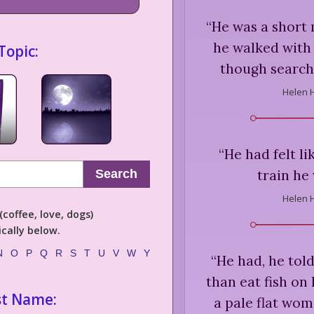
“
He was a short 
he walked with 
Topic:
though searchi
Helen 
“
He had felt li
train he
Search
Helen 
coffee, love, dogs)
cally below.
N
O
P
Q
R
S
T
U
V
W
Y
“
He had, he told
than eat fish on 
st Name:
a pale flat woma