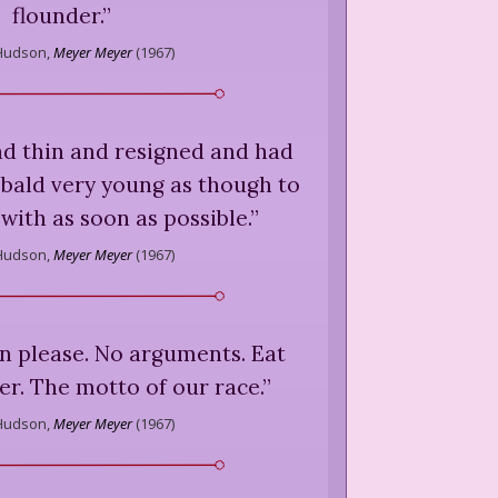
flounder.
”
Hudson,
Meyer Meyer
(
1967
)
nd thin and resigned and had
bald very young as though to
with as soon as possible.
”
Hudson,
Meyer Meyer
(
1967
)
en please. No arguments. Eat
ater. The motto of our race.
”
Hudson,
Meyer Meyer
(
1967
)