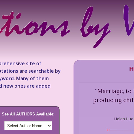
rehensive site of
H
tations are searchable by
keyword. Many of them
nd new ones are added
“
Marriage, to 
producing chil
See All AUTHORS Available:
Helen Hud