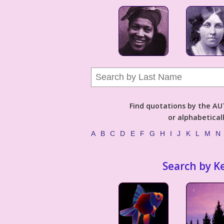
Find quotations by the 
or alphabetical
A
B
C
D
E
F
G
H
I
J
K
L
M
N
Search by K