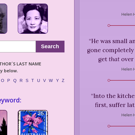
Helen 
“
He was small a
Search
gone completely 
get
that
over 
AUTHOR´S LAST NAME
Helen 
ly below.
O
P
Q
R
S
T
U
V
W
Y
Z
“
Into the kitch
eyword:
first, suffer l
Helen 