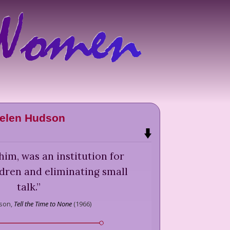
elen Hudson
him, was an institution for
dren and eliminating small
talk.
”
son,
Tell the Time to None
(
1966
)