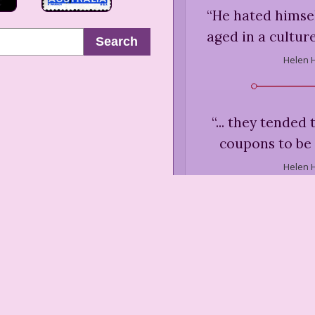
“
He hated himsel
aged in a culture
Search
Helen 
“
... they tended
coupons to be 
Helen 
“
Ethel's husband 
through the halls
like a small sa