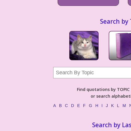
Search by 
Find quotations by TOPIC (
or search alphabeti
A
B
C
D
E
F
G
H
I
J
K
L
M
Search by La