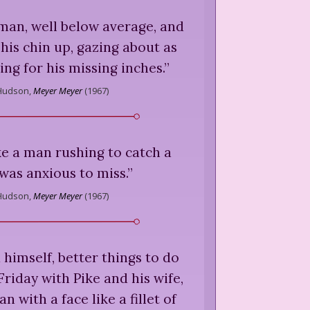
man, well below average, and
his chin up, gazing about as
ng for his missing inches.
”
Hudson,
Meyer Meyer
(
1967
)
ke a man rushing to catch a
 was anxious to miss.
”
Hudson,
Meyer Meyer
(
1967
)
 himself, better things to do
Friday with Pike and his wife,
n with a face like a fillet of