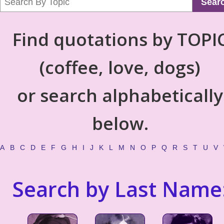
Sear
Find quotations by TOPI
(coffee, love, dogs)
or search alphabetically
below.
A
B
C
D
E
F
G
H
I
J
K
L
M
N
O
P
Q
R
S
T
U
V
Search by Last Name