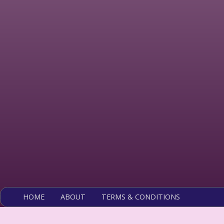
HOME
ABOUT
TERMS & CONDITIONS
Copyright 2026 Ros