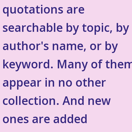
quotations are
searchable by topic, by
author's name, or by
keyword. Many of the
appear in no other
collection. And new
ones are added