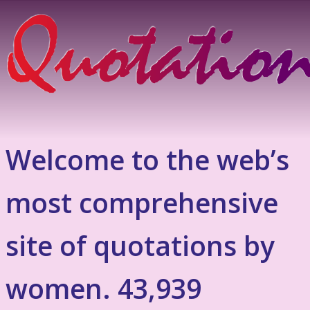
Welcome to the web’s
most comprehensive
site of quotations by
women. 43,939