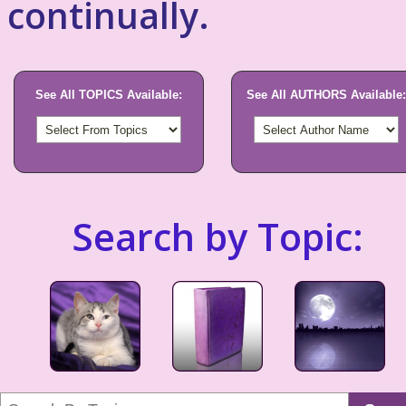
continually.
See All TOPICS Available:
See All AUTHORS Available:
Search by Topic: