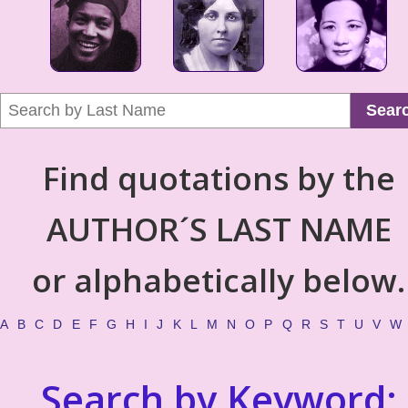
Sear
Find quotations by the
AUTHOR´S LAST NAME
or alphabetically below.
A
B
C
D
E
F
G
H
I
J
K
L
M
N
O
P
Q
R
S
T
U
V
W
Search by Keyword: