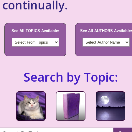
continually.
See All TOPICS Available:
See All AUTHORS Available:
Search by Topic: