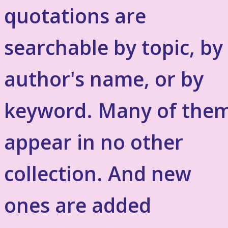
quotations are
searchable by topic, by
author's name, or by
keyword. Many of the
appear in no other
collection. And new
ones are added