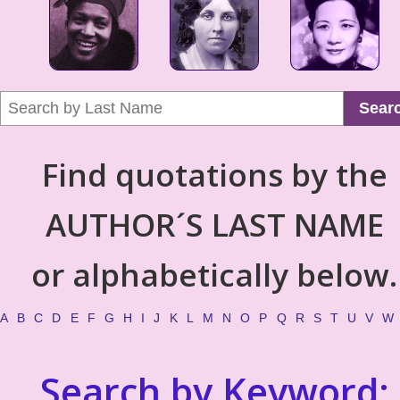
Sear
Find quotations by the
AUTHOR´S LAST NAME
or alphabetically below.
A
B
C
D
E
F
G
H
I
J
K
L
M
N
O
P
Q
R
S
T
U
V
W
Search by Keyword: