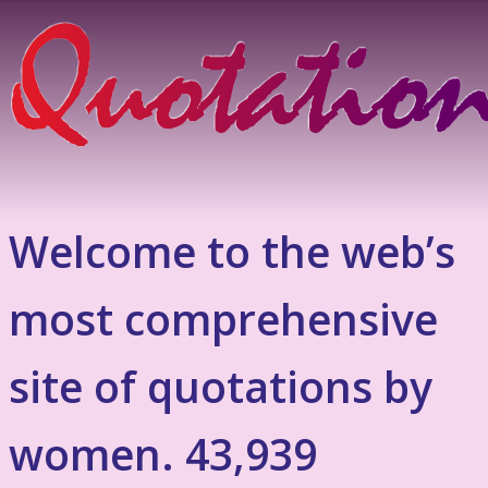
Welcome to the web’s
most comprehensive
site of quotations by
women. 43,939