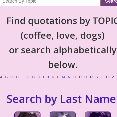
Sear
Find quotations by TOPI
(coffee, love, dogs)
or search alphabetically
below.
A
B
C
D
E
F
G
H
I
J
K
L
M
N
O
P
Q
R
S
T
U
V
Search by Last Name