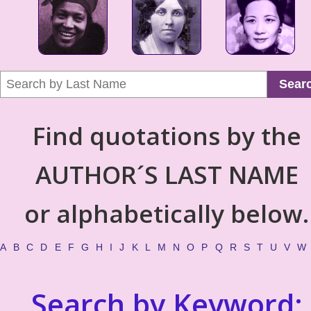
Sear
Find quotations by the
AUTHOR´S LAST NAME
or alphabetically below.
A
B
C
D
E
F
G
H
I
J
K
L
M
N
O
P
Q
R
S
T
U
V
W
Search by Keyword: