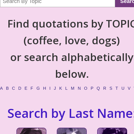
Sear
Find quotations by TOPI
(coffee, love, dogs)
or search alphabetically
below.
A
B
C
D
E
F
G
H
I
J
K
L
M
N
O
P
Q
R
S
T
U
V
Search by Last Name