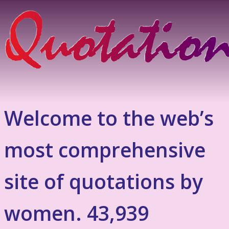
Welcome to the web’s
most comprehensive
site of quotations by
women. 43,939