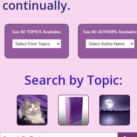
continually.
See All TOPICS Available:
See All AUTHORS Available:
Search by Topic: