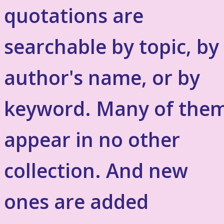
quotations are
searchable by topic, by
author's name, or by
keyword. Many of the
appear in no other
collection. And new
ones are added