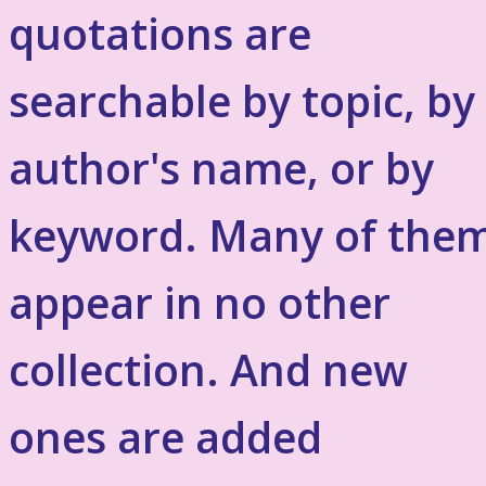
quotations are
searchable by topic, by
author's name, or by
keyword. Many of the
appear in no other
collection. And new
ones are added