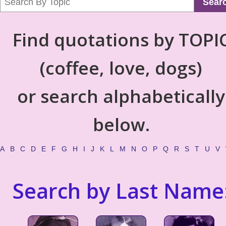
Sear
Find quotations by TOPI
(coffee, love, dogs)
or search alphabetically
below.
A
B
C
D
E
F
G
H
I
J
K
L
M
N
O
P
Q
R
S
T
U
V
Search by Last Name