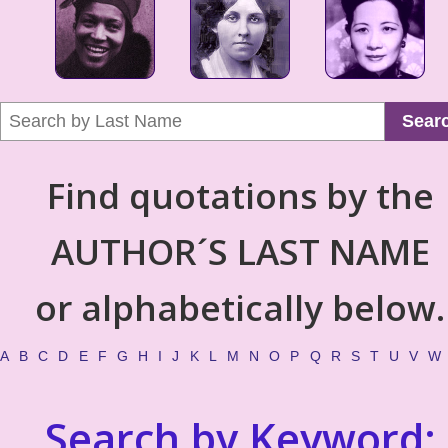
Sear
Find quotations by the
AUTHOR´S LAST NAME
or alphabetically below.
A
B
C
D
E
F
G
H
I
J
K
L
M
N
O
P
Q
R
S
T
U
V
W
Search by Keyword: