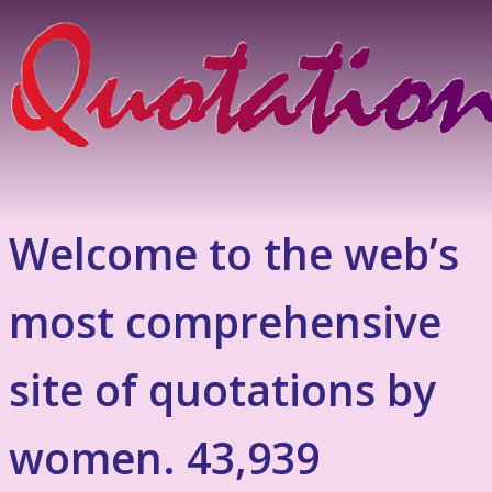
Welcome to the web’s
most comprehensive
site of quotations by
women. 43,939