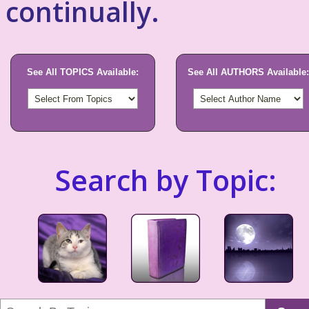
continually.
See All TOPICS Available:
See All AUTHORS Available:
Search by Topic: