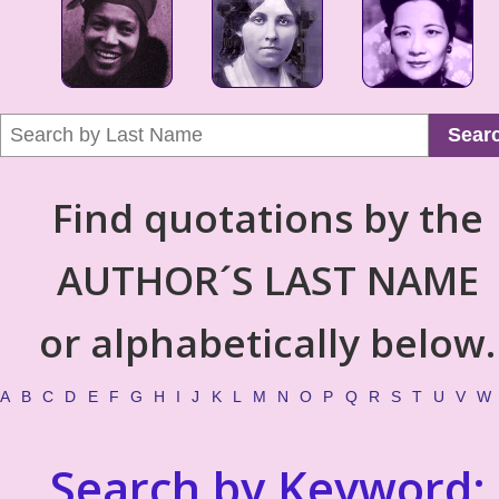
Sear
Find quotations by the
AUTHOR´S LAST NAME
or alphabetically below.
A
B
C
D
E
F
G
H
I
J
K
L
M
N
O
P
Q
R
S
T
U
V
W
Search by Keyword: