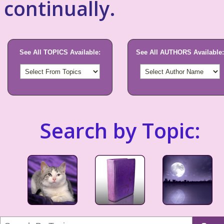
continually.
See All TOPICS Available:
See All AUTHORS Available:
Search by Topic: