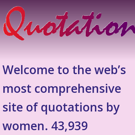
Welcome to the web’s
most comprehensive
site of quotations by
women. 43,939