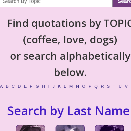
Sear
Find quotations by TOPI
(coffee, love, dogs)
or search alphabetically
below.
A
B
C
D
E
F
G
H
I
J
K
L
M
N
O
P
Q
R
S
T
U
V
Search by Last Name