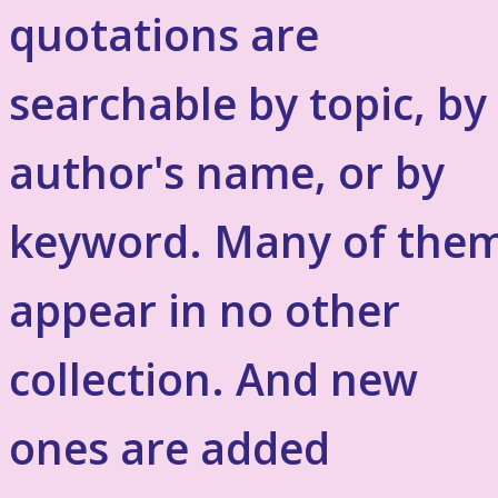
quotations are
searchable by topic, by
author's name, or by
keyword. Many of the
appear in no other
collection. And new
ones are added