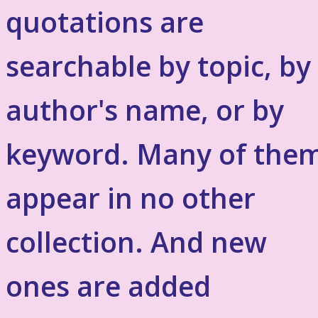
quotations are
searchable by topic, by
author's name, or by
keyword. Many of the
appear in no other
collection. And new
ones are added