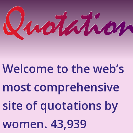
Welcome to the web’s
most comprehensive
site of quotations by
women. 43,939