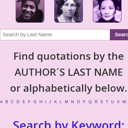
Sear
Find quotations by the
AUTHOR´S LAST NAME
or alphabetically below.
A
B
C
D
E
F
G
H
I
J
K
L
M
N
O
P
Q
R
S
T
U
V
W
Search by Keyword: