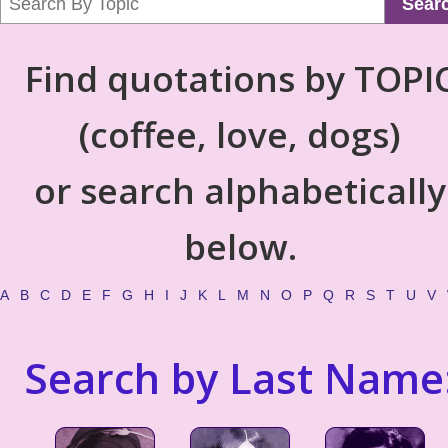
Sear
Find quotations by TOPI
(coffee, love, dogs)
or search alphabetically
below.
A
B
C
D
E
F
G
H
I
J
K
L
M
N
O
P
Q
R
S
T
U
V
Search by Last Name