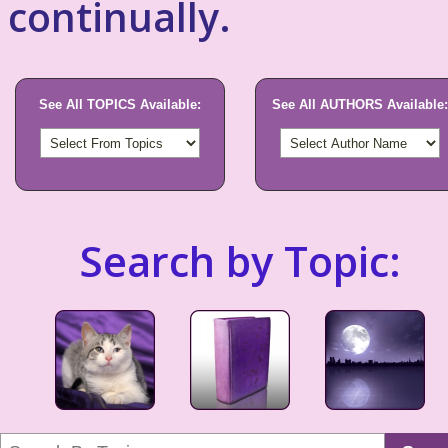
continually.
See All TOPICS Available:
See All AUTHORS Available:
Search by Topic: