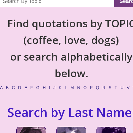
Sear
Find quotations by TOPI
(coffee, love, dogs)
or search alphabetically
below.
A
B
C
D
E
F
G
H
I
J
K
L
M
N
O
P
Q
R
S
T
U
V
Search by Last Name