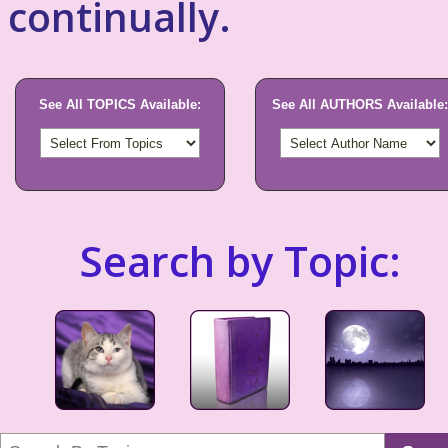
continually.
See All TOPICS Available:
See All AUTHORS Available:
Search by Topic: