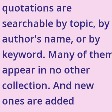
quotations are
searchable by topic, by
author's name, or by
keyword. Many of the
appear in no other
collection. And new
ones are added