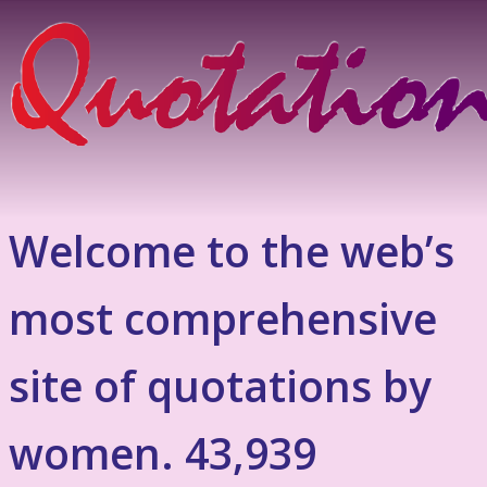
Welcome to the web’s
most comprehensive
site of quotations by
women. 43,939