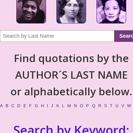
Sear
Find quotations by the
AUTHOR´S LAST NAME
or alphabetically below.
A
B
C
D
E
F
G
H
I
J
K
L
M
N
O
P
Q
R
S
T
U
V
W
Search by Keyword: