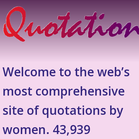
Welcome to the web’s
most comprehensive
site of quotations by
women. 43,939