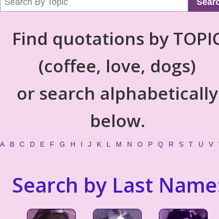
Sear
Find quotations by TOPI
(coffee, love, dogs)
or search alphabetically
below.
A
B
C
D
E
F
G
H
I
J
K
L
M
N
O
P
Q
R
S
T
U
V
Search by Last Name