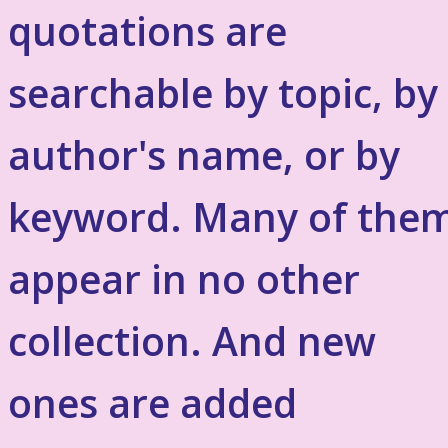
quotations are
searchable by topic, by
author's name, or by
keyword. Many of the
appear in no other
collection. And new
ones are added