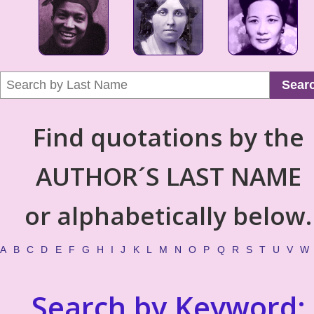
Sear
Find quotations by the
AUTHOR´S LAST NAME
or alphabetically below.
A
B
C
D
E
F
G
H
I
J
K
L
M
N
O
P
Q
R
S
T
U
V
W
Search by Keyword: