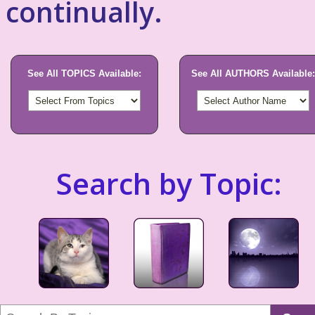
continually.
See All TOPICS Available:
See All AUTHORS Available:
Search by Topic: