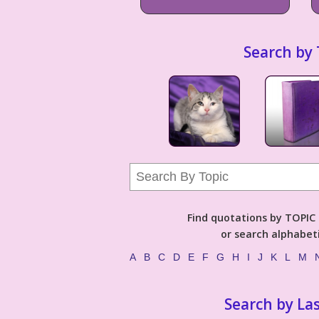
Search by 
Find quotations by TOPIC (
or search alphabeti
A
B
C
D
E
F
G
H
I
J
K
L
M
Search by La