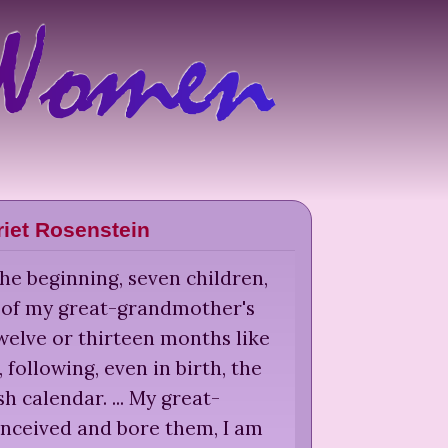
riet Rosenstein
he beginning, seven children,
t of my great-grandmother's
welve or thirteen months like
, following, even in birth, the
h calendar. ... My great-
ceived and bore them, I am