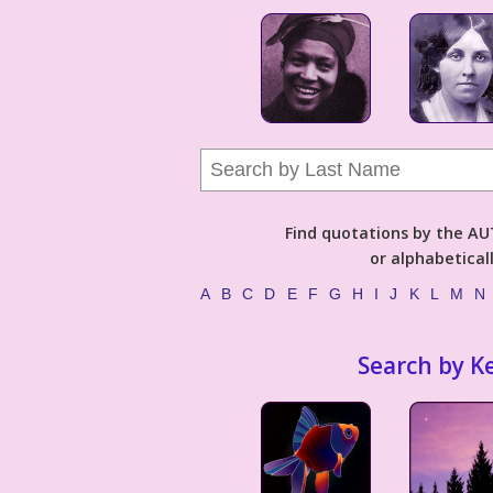
Find quotations by the 
or alphabetical
A
B
C
D
E
F
G
H
I
J
K
L
M
N
Search by K