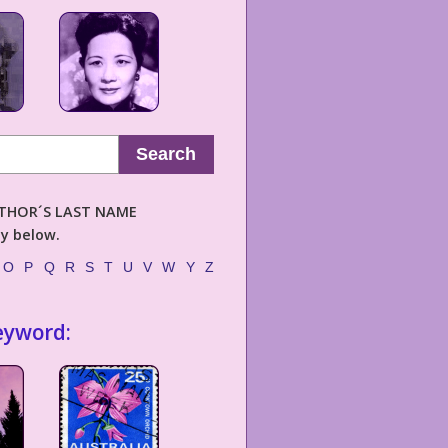
Search
AUTHOR´S LAST NAME
ly below.
O
P
Q
R
S
T
U
V
W
Y
Z
eyword: