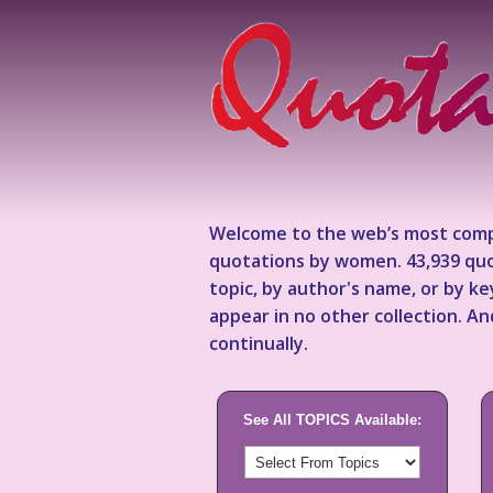
Welcome to the web’s most comp
quotations by women. 43,939 quo
topic, by author's name, or by 
appear in no other collection. A
continually.
See All TOPICS Available: