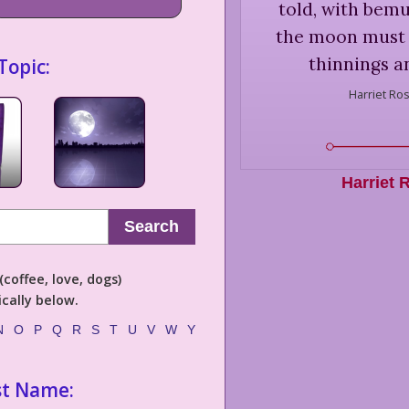
told, with bemu
the moon must 
thinnings a
Topic:
Harriet Ro
Harriet 
Search
coffee, love, dogs)
cally below.
N
O
P
Q
R
S
T
U
V
W
Y
st Name: