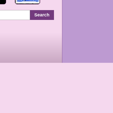
Search