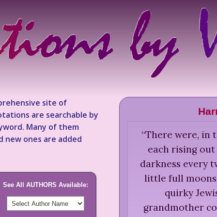
rehensive site of
Har
tations are searchable by
keyword. Many of them
“
There were, in t
nd new ones are added
each rising ou
darkness every t
little full moons
See All AUTHORS Available:
quirky Jewis
grandmother con