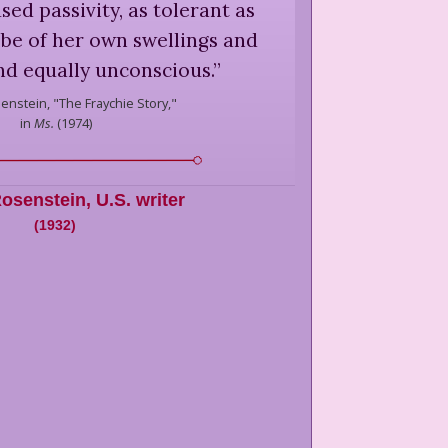
sed passivity, as tolerant as
be of her own swellings and
nd equally unconscious.
”
senstein,
"The Fraychie Story,"
in
Ms.
(
1974
)
Rosenstein
,
U.S. writer
(
1932
)