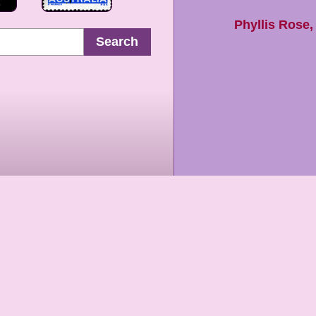
Phyllis Rose
Search