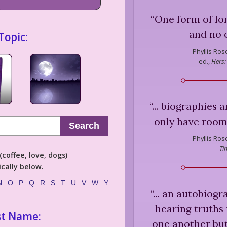
“
One form of lo
and no o
Topic:
Phyllis Ros
ed.,
Hers:
“
... biographies a
only have room 
Search
Phyllis Ros
Ti
coffee, love, dogs)
cally below.
N
O
P
Q
R
S
T
U
V
W
Y
“
... an autobiog
hearing truths 
st Name:
one another bu