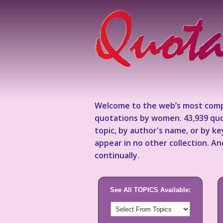
Welcome to the web’s most comp
quotations by women. 43,939 quo
topic, by author's name, or by 
appear in no other collection. A
continually.
See All TOPICS Available: