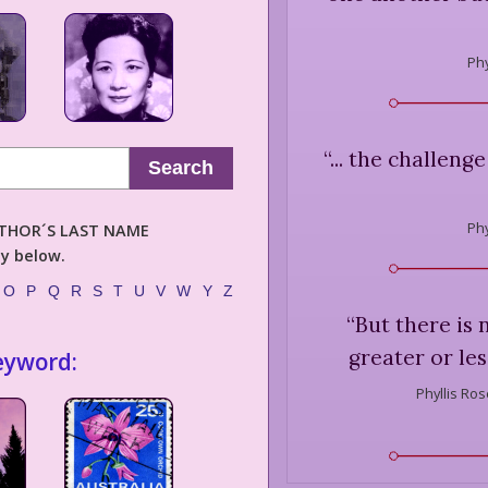
Phy
“
... the challeng
Search
Phy
AUTHOR´S LAST NAME
ly below.
O
P
Q
R
S
T
U
V
W
Y
Z
“
But there is 
greater or les
eyword:
Phyllis Ros