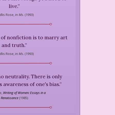
live.
”
llis Rose,
in
Ms.
(
1993
)
e of nonfiction is to marry art
and truth.
”
llis Rose,
in
Ms.
(
1993
)
no neutrality. There is only
s awareness of one's bias.
”
e,
Writing of Women: Essays in a
Renaissance
(
1985
)