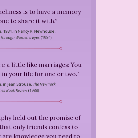
neliness is to have a memory
ne to share it with.
”
e,
1984, in Nancy R. Newhouse,
 Through Women's Eyes
(
1984
)
re a little like marriages: You
in your life for one or two.
”
e,
in Jean Strouse,
The New York
mes Book Review
(
1988
)
raphy held out the promise of
that only friends confess to
t are knowledge you need to