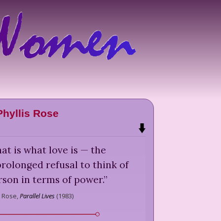
Phyllis Rose
at is what love is — the
olonged refusal to think of
son in terms of power.
”
s Rose,
Parallel Lives
(
1983
)