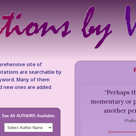
rehensive site of
tations are searchable by
keyword. Many of them
nd new ones are added
“
Perhaps th
momentary or pr
another per
See All AUTHORS Available:
Phylli