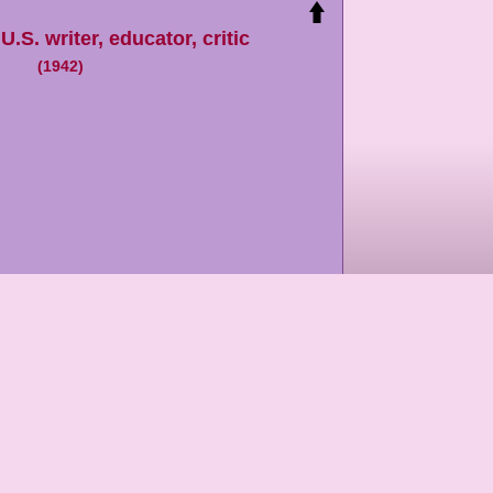
,
U.S. writer, educator, critic
(
1942
)