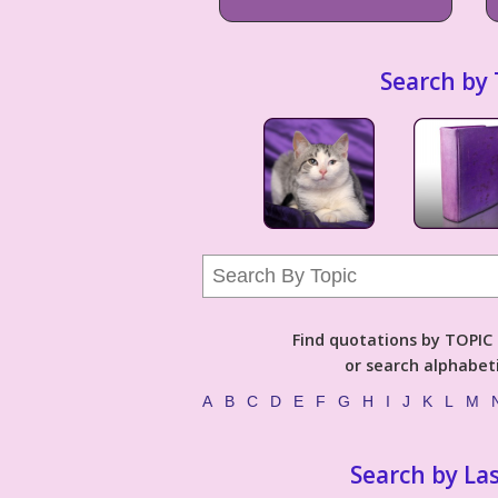
Search by 
Find quotations by TOPIC (
or search alphabeti
A
B
C
D
E
F
G
H
I
J
K
L
M
Search by La