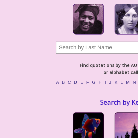
Find quotations by the 
or alphabetical
A
B
C
D
E
F
G
H
I
J
K
L
M
N
Search by K