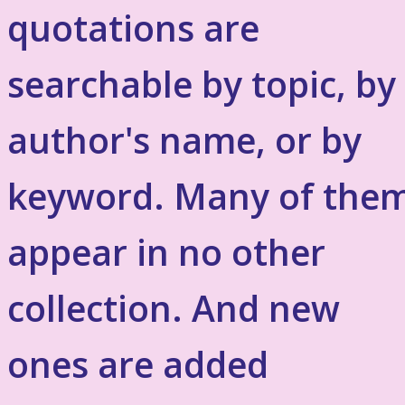
quotations are
searchable by topic, by
author's name, or by
keyword. Many of the
appear in no other
collection. And new
ones are added