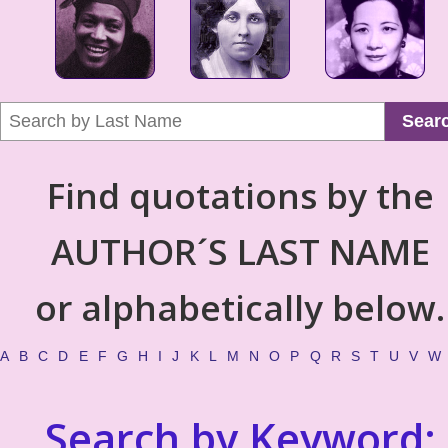
Sear
Find quotations by the
AUTHOR´S LAST NAME
or alphabetically below.
A
B
C
D
E
F
G
H
I
J
K
L
M
N
O
P
Q
R
S
T
U
V
W
Search by Keyword: