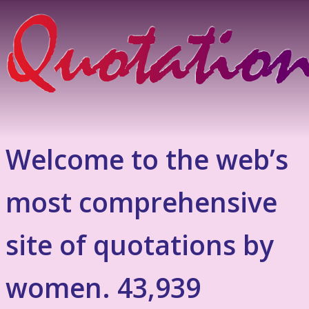
Welcome to the web’s
most comprehensive
site of quotations by
women. 43,939