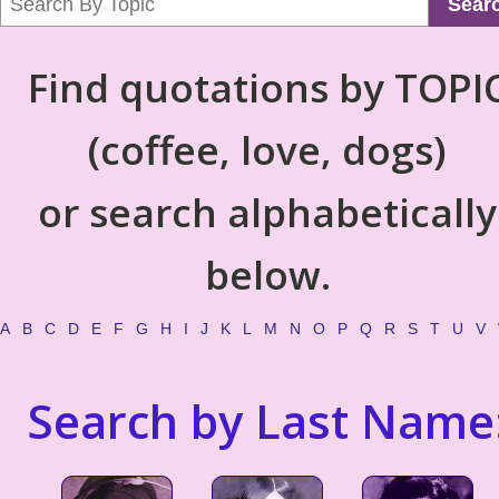
Sear
Find quotations by TOPI
(coffee, love, dogs)
or search alphabetically
below.
A
B
C
D
E
F
G
H
I
J
K
L
M
N
O
P
Q
R
S
T
U
V
Search by Last Name