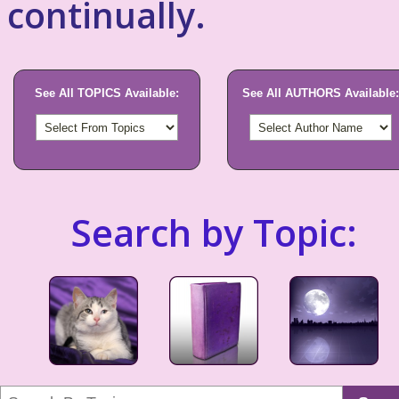
continually.
See All TOPICS Available:
See All AUTHORS Available:
Search by Topic: