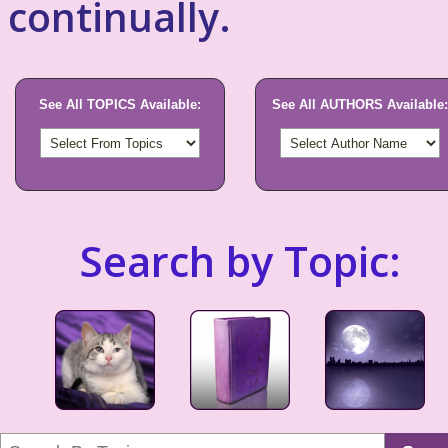
continually.
See All TOPICS Available:
See All AUTHORS Available:
Search by Topic: