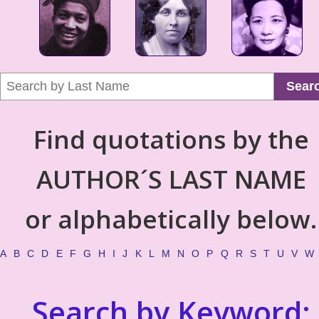
Sear
Find quotations by the
AUTHOR´S LAST NAME
or alphabetically below.
A
B
C
D
E
F
G
H
I
J
K
L
M
N
O
P
Q
R
S
T
U
V
W
Search by Keyword: