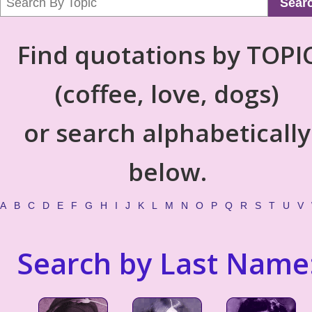
Sear
Find quotations by TOPI
(coffee, love, dogs)
or search alphabetically
below.
A
B
C
D
E
F
G
H
I
J
K
L
M
N
O
P
Q
R
S
T
U
V
Search by Last Name