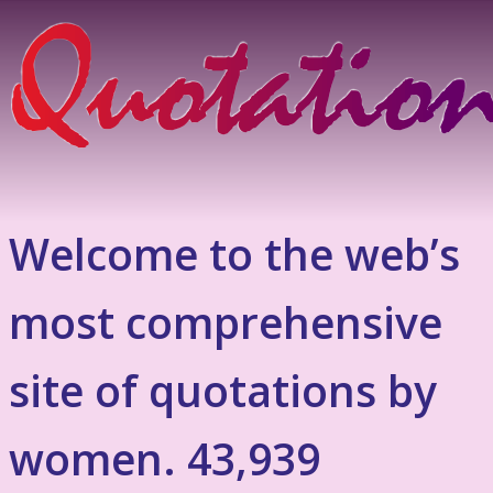
Welcome to the web’s
most comprehensive
site of quotations by
women. 43,939