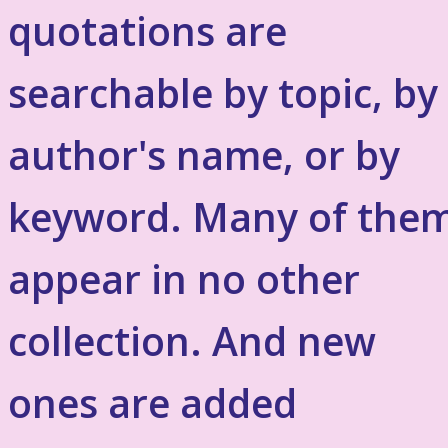
quotations are
searchable by topic, by
author's name, or by
keyword. Many of the
appear in no other
collection. And new
ones are added