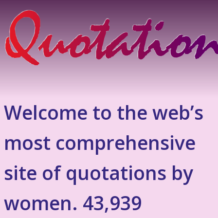
Welcome to the web’s
most comprehensive
site of quotations by
women. 43,939