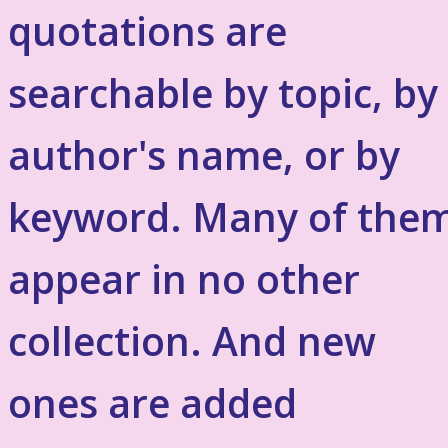
quotations are
searchable by topic, by
author's name, or by
keyword. Many of the
appear in no other
collection. And new
ones are added