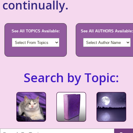
continually.
See All TOPICS Available:
See All AUTHORS Available:
Search by Topic: