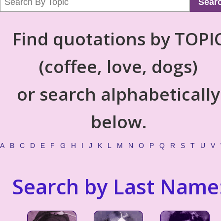
Sear
Find quotations by TOPI
(coffee, love, dogs)
or search alphabetically
below.
A
B
C
D
E
F
G
H
I
J
K
L
M
N
O
P
Q
R
S
T
U
V
Search by Last Name