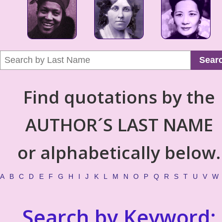
Sear
Find quotations by the
AUTHOR´S LAST NAME
or alphabetically below.
A
B
C
D
E
F
G
H
I
J
K
L
M
N
O
P
Q
R
S
T
U
V
W
Search by Keyword: