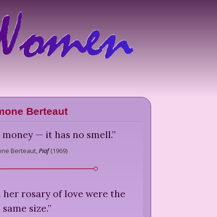
mone Berteaut
e money — it has no smell.
”
ne Berteaut,
Piaf
(
1969
)
n her rosary of love were the
same size.
”