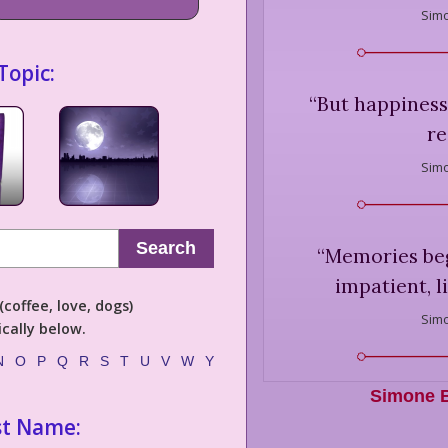
Simo
Topic:
“
But happiness 
re
Simo
Search
“
Memories beg
impatient, li
coffee, love, dogs)
Simo
cally below.
N
O
P
Q
R
S
T
U
V
W
Y
Simone B
st Name: