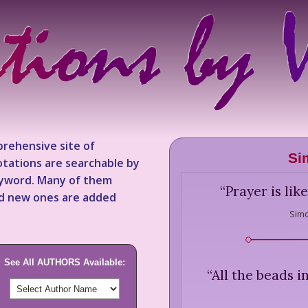
rehensive site of
Si
tations are searchable by
keyword. Many of them
“
Prayer is lik
nd new ones are added
Simo
See All AUTHORS Available:
“
All the beads i