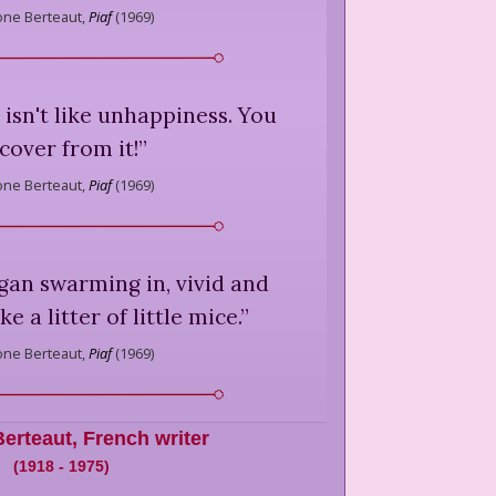
ne Berteaut,
Piaf
(
1969
)
isn't like unhappiness. You
cover from it!
”
ne Berteaut,
Piaf
(
1969
)
an swarming in, vivid and
ke a litter of little mice.
”
ne Berteaut,
Piaf
(
1969
)
erteaut
,
French writer
(
1918
-
1975
)