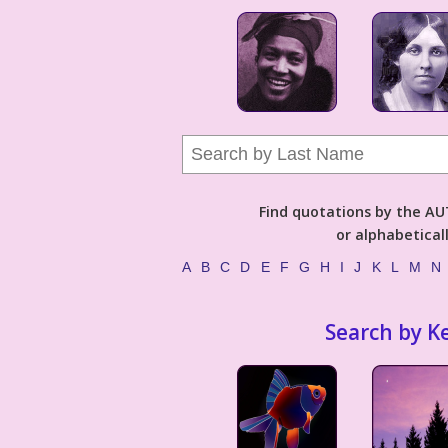
Find quotations by the 
or alphabetical
A
B
C
D
E
F
G
H
I
J
K
L
M
N
Search by K