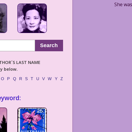
She was 
Search
AUTHOR´S LAST NAME
ly below.
O
P
Q
R
S
T
U
V
W
Y
Z
eyword: