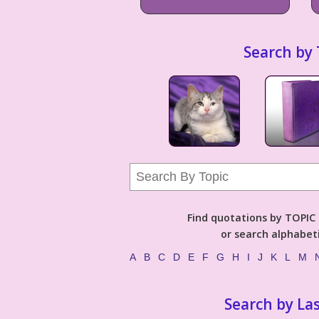
Search by 
Find quotations by TOPIC (
or search alphabeti
A
B
C
D
E
F
G
H
I
J
K
L
M
Search by La