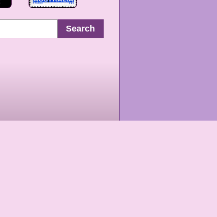
Search