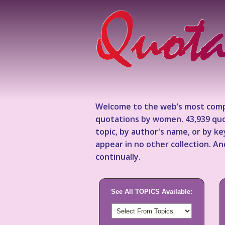
Welcome to the web’s most comp
quotations by women. 43,939 quo
topic, by author's name, or by 
appear in no other collection. A
continually.
See All TOPICS Available: