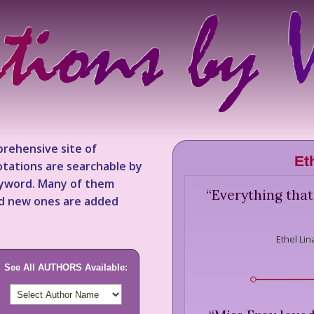
rehensive site of
Et
tations are searchable by
keyword. Many of them
“
Everything that
nd new ones are added
Ethel Lin
See All AUTHORS Available: