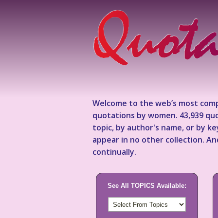
Welcome to the web’s most comp
quotations by women. 43,939 quo
topic, by author's name, or by 
appear in no other collection. A
continually.
See All TOPICS Available: