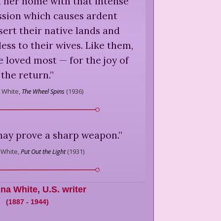
d her home with that intense
ssion which causes ardent
sert their native lands and
ss to their wives. Like them,
e loved most — for the joy of
the return.
”
a White,
The Wheel Spins
(
1936
)
may prove a sharp weapon.
”
 White,
Put Out the Light
(
1931
)
ina White
,
U.S. writer
(
1887
-
1944
)