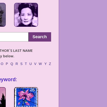
Search
AUTHOR´S LAST NAME
ly below.
O
P
Q
R
S
T
U
V
W
Y
Z
eyword: