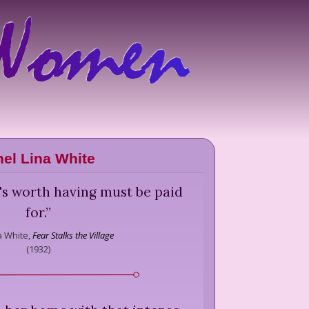
hel Lina White
's worth having must be paid
for.
”
a White,
Fear Stalks the Village
(
1932
)