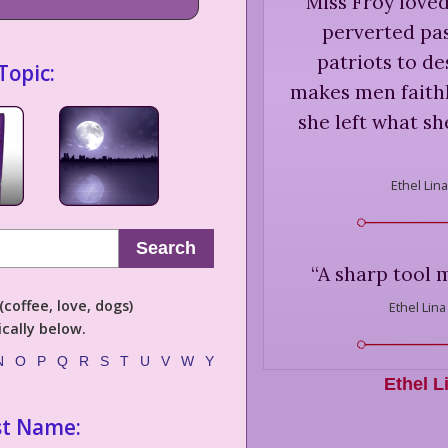
“
Miss Froy love
perverted pa
patriots to de
Topic:
makes men faithle
she left what sh
Ethel Lin
Search
“
A sharp tool 
coffee, love, dogs)
Ethel Lina
cally below.
N
O
P
Q
R
S
T
U
V
W
Y
Ethel L
st Name: