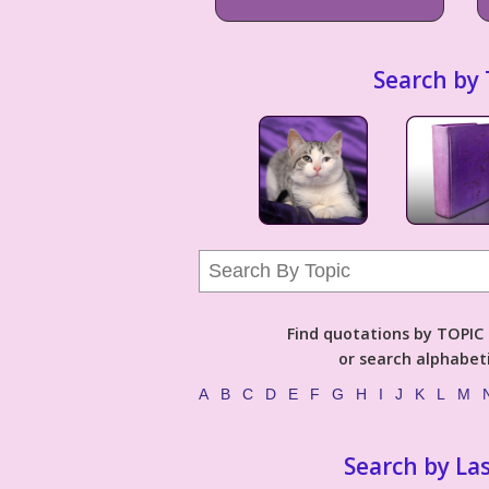
Search by 
Find quotations by TOPIC (
or search alphabeti
A
B
C
D
E
F
G
H
I
J
K
L
M
Search by La