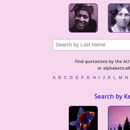
Find quotations by the 
or alphabetical
A
B
C
D
E
F
G
H
I
J
K
L
M
N
Search by K