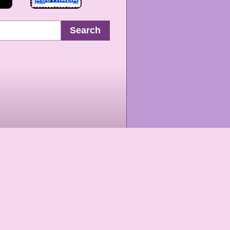
Search