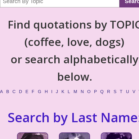
Sear
Find quotations by TOPI
(coffee, love, dogs)
or search alphabetically
below.
A
B
C
D
E
F
G
H
I
J
K
L
M
N
O
P
Q
R
S
T
U
V
Search by Last Name