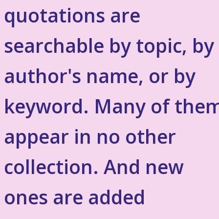
quotations are
searchable by topic, by
author's name, or by
keyword. Many of the
appear in no other
collection. And new
ones are added