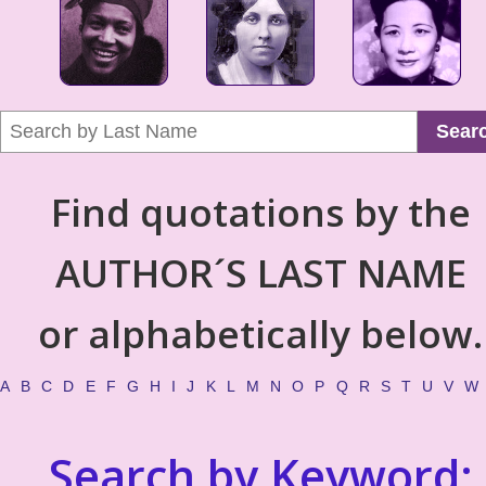
Sear
Find quotations by the
AUTHOR´S LAST NAME
or alphabetically below.
A
B
C
D
E
F
G
H
I
J
K
L
M
N
O
P
Q
R
S
T
U
V
W
Search by Keyword: