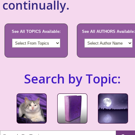
continually.
See All TOPICS Available:
See All AUTHORS Available:
Search by Topic: