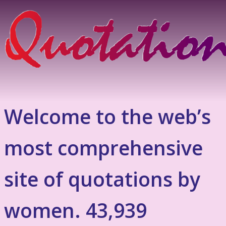
Welcome to the web’s
most comprehensive
site of quotations by
women. 43,939