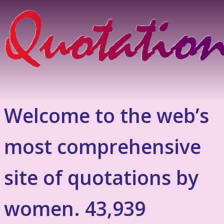
Welcome to the web’s
most comprehensive
site of quotations by
women. 43,939