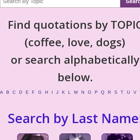
Sear
Find quotations by TOPI
(coffee, love, dogs)
or search alphabetically
below.
A
B
C
D
E
F
G
H
I
J
K
L
M
N
O
P
Q
R
S
T
U
V
Search by Last Name