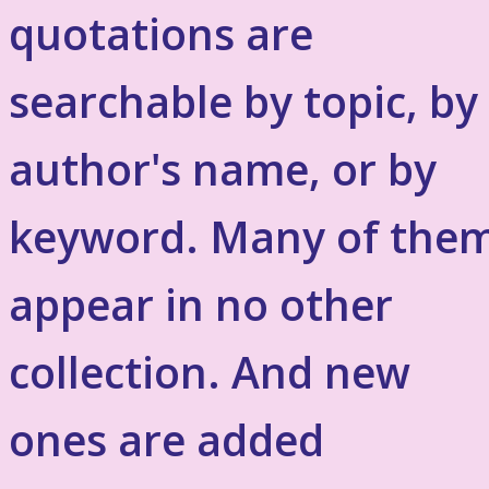
quotations are
searchable by topic, by
author's name, or by
keyword. Many of the
appear in no other
collection. And new
ones are added