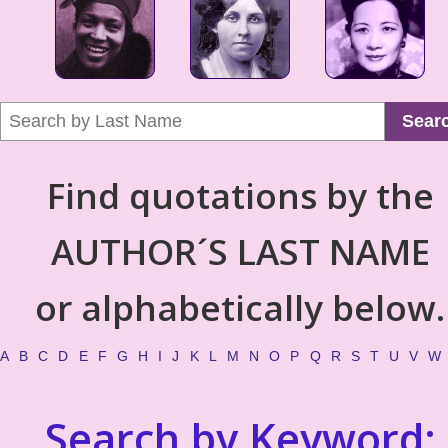
Sear
Find quotations by the
AUTHOR´S LAST NAME
or alphabetically below.
A
B
C
D
E
F
G
H
I
J
K
L
M
N
O
P
Q
R
S
T
U
V
W
Search by Keyword: