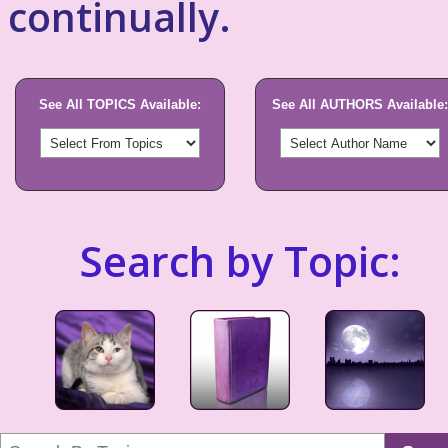
continually.
See All TOPICS Available:
See All AUTHORS Available:
Search by Topic: