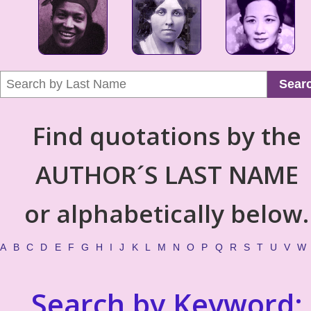
Sear
Find quotations by the
AUTHOR´S LAST NAME
or alphabetically below.
A
B
C
D
E
F
G
H
I
J
K
L
M
N
O
P
Q
R
S
T
U
V
W
Search by Keyword: