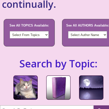
continually.
See All TOPICS Available:
See All AUTHORS Available:
Search by Topic: