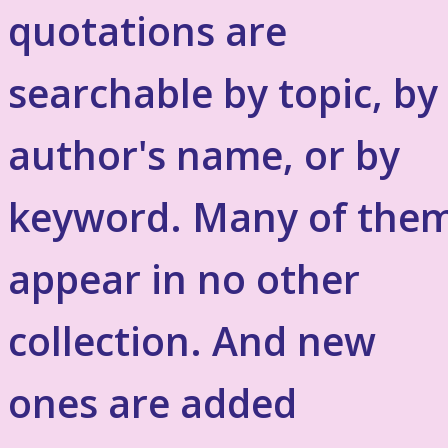
quotations are
searchable by topic, by
author's name, or by
keyword. Many of the
appear in no other
collection. And new
ones are added