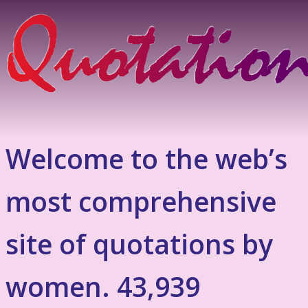
Welcome to the web’s
most comprehensive
site of quotations by
women. 43,939