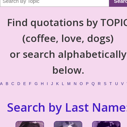
Sear
Find quotations by TOPI
(coffee, love, dogs)
or search alphabetically
below.
A
B
C
D
E
F
G
H
I
J
K
L
M
N
O
P
Q
R
S
T
U
V
Search by Last Name