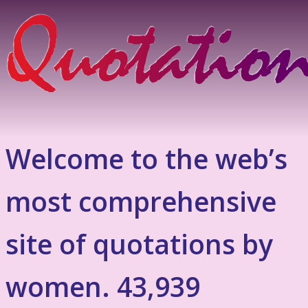
Welcome to the web’s
most comprehensive
site of quotations by
women. 43,939