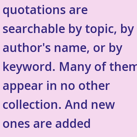
quotations are
searchable by topic, by
author's name, or by
keyword. Many of the
appear in no other
collection. And new
ones are added