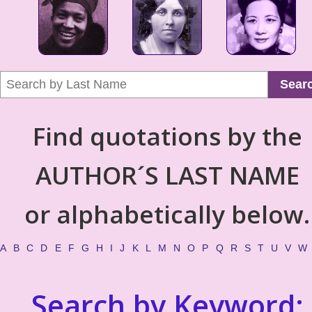
Sear
Find quotations by the
AUTHOR´S LAST NAME
or alphabetically below.
A
B
C
D
E
F
G
H
I
J
K
L
M
N
O
P
Q
R
S
T
U
V
W
Search by Keyword: