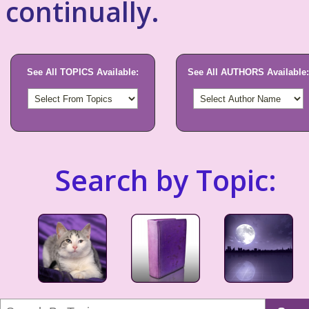
continually.
See All TOPICS Available:
See All AUTHORS Available:
Search by Topic: