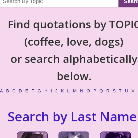
Sear
Find quotations by TOPI
(coffee, love, dogs)
or search alphabetically
below.
A
B
C
D
E
F
G
H
I
J
K
L
M
N
O
P
Q
R
S
T
U
V
Search by Last Name