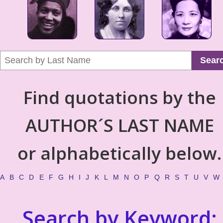
Sear
Find quotations by the
AUTHOR´S LAST NAME
or alphabetically below.
A
B
C
D
E
F
G
H
I
J
K
L
M
N
O
P
Q
R
S
T
U
V
W
Search by Keyword: