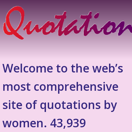
Welcome to the web’s
most comprehensive
site of quotations by
women. 43,939