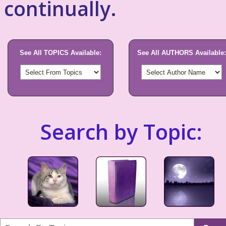
continually.
See All TOPICS Available:
See All AUTHORS Available:
Search by Topic: