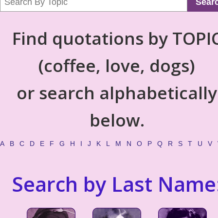
Sear
Find quotations by TOPI
(coffee, love, dogs)
or search alphabetically
below.
A
B
C
D
E
F
G
H
I
J
K
L
M
N
O
P
Q
R
S
T
U
V
Search by Last Name