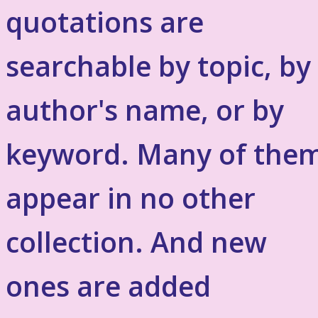
quotations are
searchable by topic, by
author's name, or by
keyword. Many of the
appear in no other
collection. And new
ones are added