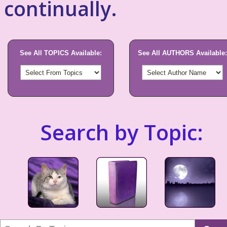
continually.
See All TOPICS Available:
See All AUTHORS Available:
Search by Topic: