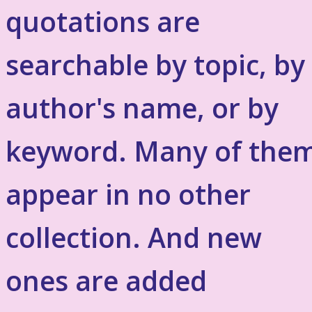
quotations are
searchable by topic, by
author's name, or by
keyword. Many of the
appear in no other
collection. And new
ones are added