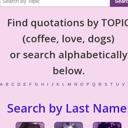
Sear
Find quotations by TOPI
(coffee, love, dogs)
or search alphabetically
below.
A
B
C
D
E
F
G
H
I
J
K
L
M
N
O
P
Q
R
S
T
U
V
Search by Last Name