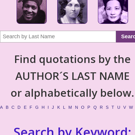
Sear
Find quotations by the
AUTHOR´S LAST NAME
or alphabetically below.
A
B
C
D
E
F
G
H
I
J
K
L
M
N
O
P
Q
R
S
T
U
V
W
Search by Keyword: