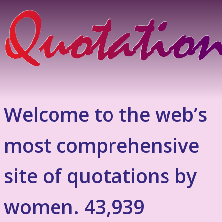
Welcome to the web’s
most comprehensive
site of quotations by
women. 43,939