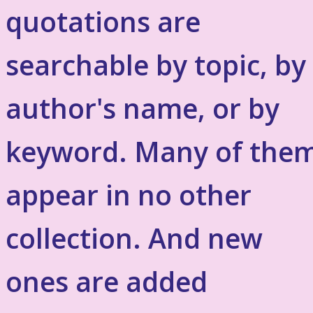
quotations are
searchable by topic, by
author's name, or by
keyword. Many of the
appear in no other
collection. And new
ones are added