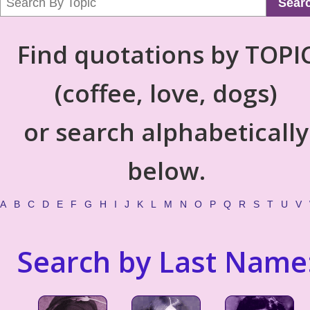
Sear
Find quotations by TOPI
(coffee, love, dogs)
or search alphabetically
below.
A
B
C
D
E
F
G
H
I
J
K
L
M
N
O
P
Q
R
S
T
U
V
Search by Last Name