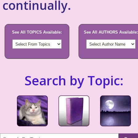
continually.
See All TOPICS Available:
See All AUTHORS Available:
Search by Topic: