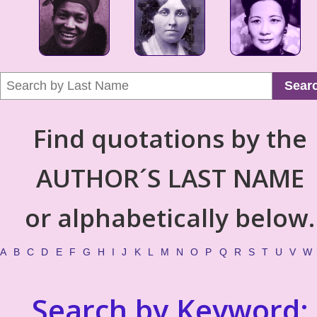
Sear
Find quotations by the
AUTHOR´S LAST NAME
or alphabetically below.
A
B
C
D
E
F
G
H
I
J
K
L
M
N
O
P
Q
R
S
T
U
V
W
Search by Keyword: