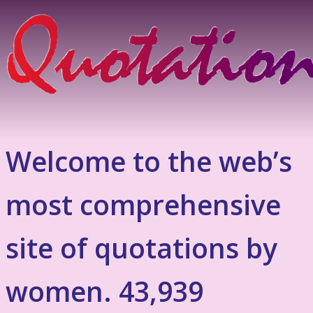
Welcome to the web’s
most comprehensive
site of quotations by
women. 43,939