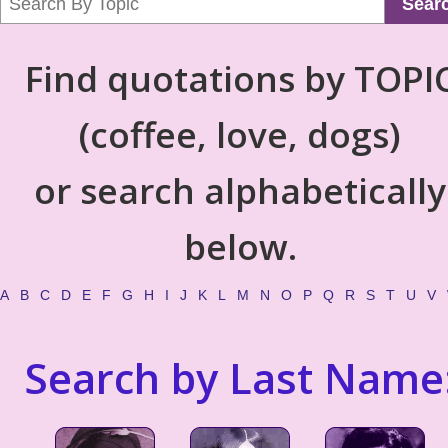
Sear
Find quotations by TOPI
(coffee, love, dogs)
or search alphabetically
below.
A
B
C
D
E
F
G
H
I
J
K
L
M
N
O
P
Q
R
S
T
U
V
Search by Last Name