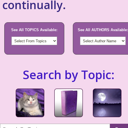
continually.
See All TOPICS Available:
See All AUTHORS Available:
Search by Topic: