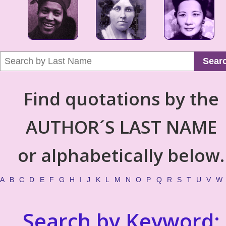
Sear
Find quotations by the
AUTHOR´S LAST NAME
or alphabetically below.
A
B
C
D
E
F
G
H
I
J
K
L
M
N
O
P
Q
R
S
T
U
V
W
Search by Keyword: