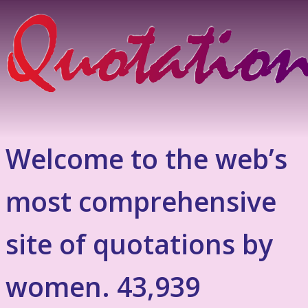
Welcome to the web’s
most comprehensive
site of quotations by
women. 43,939