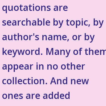
quotations are
searchable by topic, by
author's name, or by
keyword. Many of the
appear in no other
collection. And new
ones are added